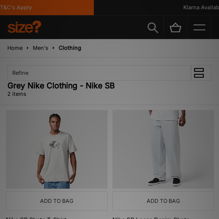
T&C's Apply
Klarna Availabl
Home
Men's
Clothing
Refine
Grey Nike Clothing - Nike SB
2 items
ADD TO BAG
ADD TO BAG