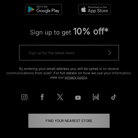
10% off*
Sign up to get
By entering your email address you will be opted in to receive
communications from size?. For full details on how we use your information,
view our
privacy policy
.
FIND YOUR NEAREST STORE