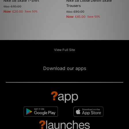
Nike SB Skate T-Shirt
Nike SB Loose Denim Skate
Trousers
Was
£40.00
Now
£20.00
Save 50%
Was
£90.00
Now
£45.00
Save 50%
View Full Site
Download our apps