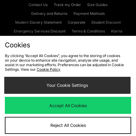
Contact Us
Track my Order
Size Guides
Delivery and Returns
Payment Methods
Modern Slavery Statement
Corporate
Student Discount
Emergency Services Discount
Terms & Conditions
Klarna
Become an Affiliate
Gift Cards
Cookies
By clicking “Accept All Cookies”, you agree to the storing of cookies
on your device to enhance site navigation, analyse site usage, and
Cookies
Terms & Conditions
WEEE
FAQs
Site Security
assist in our marketing efforts. Preferences can be adjusted in Cookie
Settings. View our
Cookie Policy
Privacy
Accessibility
Cookie Settings
Your Cookie Settings
We accept the following payment methods
Accept All Cookies
Visit our corporate website at
www.jdplc.com
Reject All Cookies
Copyright © 2026 JD Sports Fashion Plc, All rights reserved.