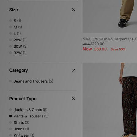
Size
S
(1)
M
(1)
L
(1)
Nike Life Sashiko Carpenter Pa
28W
(1)
£120.00
Was
30W
(3)
Now
£60.00
Save 50%
32W
(1)
Category
Jeans and Trousers
(5)
Product Type
Jackets & Coats
(5)
Pants & Trousers
(5)
Shirts
(2)
Jeans
(1)
Knitwear
(1)