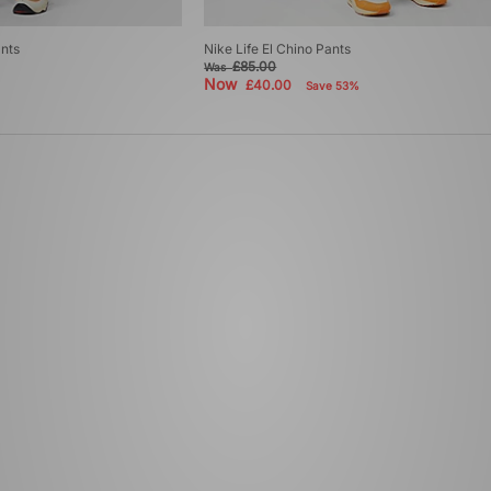
ants
Nike Life El Chino Pants
£85.00
Was
Now
£40.00
Save 53%