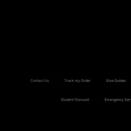
Contact Us
Track my Order
Size Guides
Student Discount
Emergency Serv