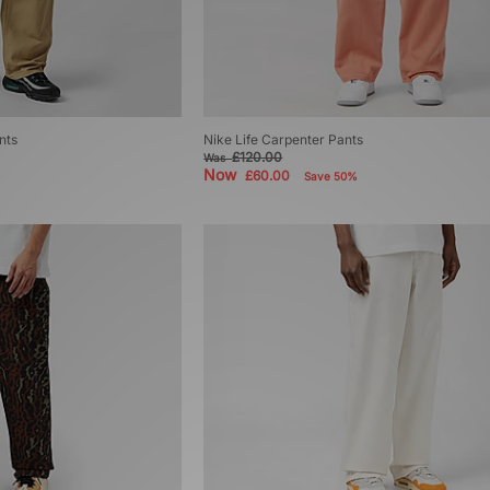
nts
Nike Life Carpenter Pants
£120.00
Was
Now
£60.00
Save 50%