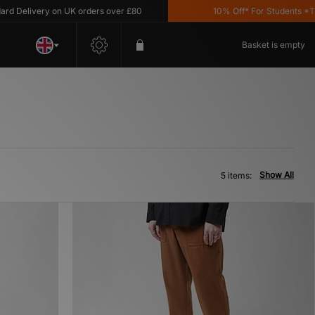
 Delivery on UK orders over £80
10% Off* For Students *T&C'
Basket is empty
Show All
5 items: