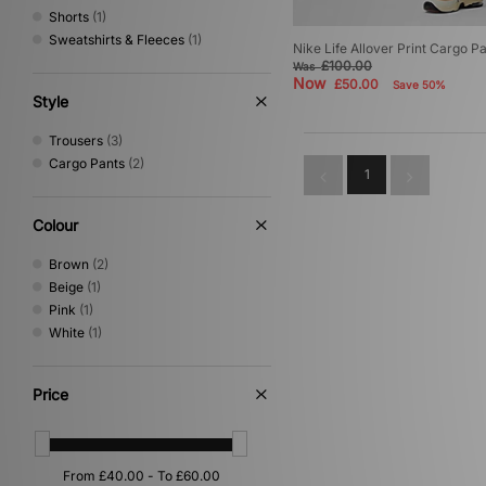
Shorts
(1)
Sweatshirts & Fleeces
(1)
Nike Life Allover Print Cargo P
£100.00
Was
Now
£50.00
Save 50%
Style
Trousers
(3)
Cargo Pants
(2)
1
Colour
Brown
(2)
Beige
(1)
Pink
(1)
White
(1)
Price