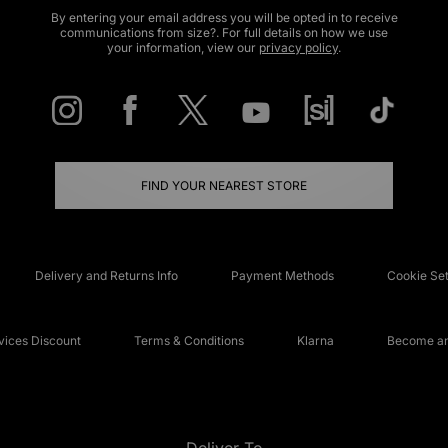
By entering your email address you will be opted in to receive
communications from size?. For full details on how we use
your information, view our
privacy policy
.
FIND YOUR NEAREST STORE
Delivery and Returns Info
Payment Methods
Cookie Set
ices Discount
Terms & Conditions
Klarna
Become an 