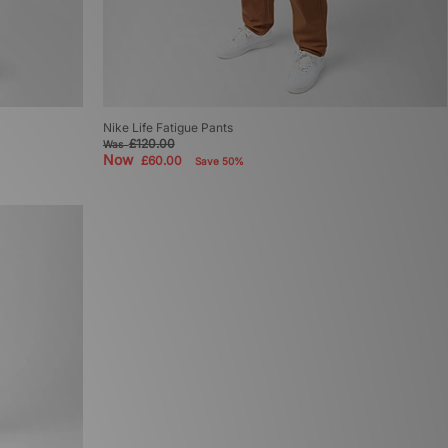
Nike Life Fatigue Pants
£120.00
Was
Now
£60.00
Save 50%