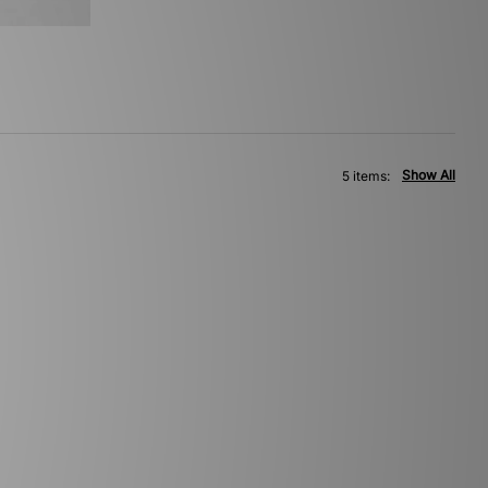
Show All
5 items: