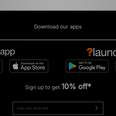
Download our apps
10% off*
Sign up to get