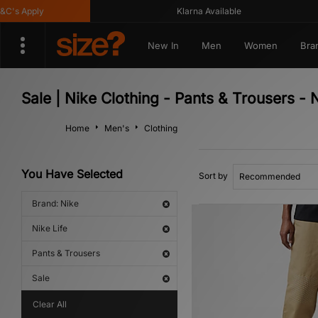
s Apply
Klarna Available
New In
Men
Women
Bra
Sale | Nike Clothing - Pants & Trousers - N
Home
Men's
Clothing
You Have Selected
Sort by
Brand: Nike
Nike Life
Pants & Trousers
Sale
Clear All