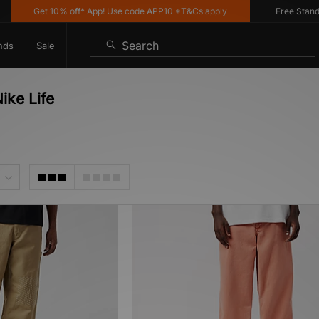
Get 10% off* App! Use code APP10 *T&Cs apply
Free Standard
Search
nds
Sale
ike Life