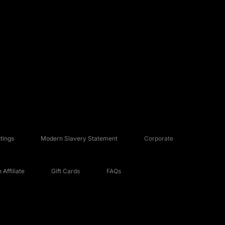
tings
Modern Slavery Statement
Corporate
Affiliate
Gift Cards
FAQs