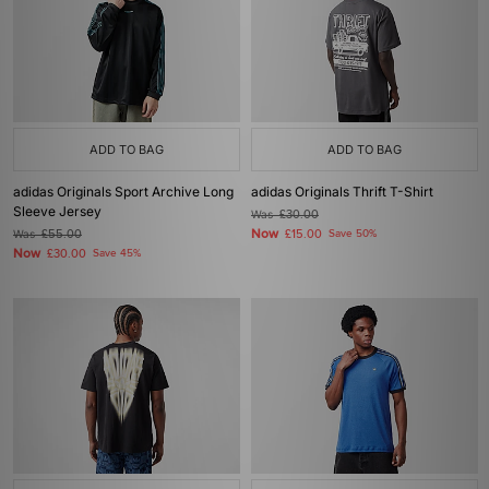
ADD TO BAG
ADD TO BAG
adidas Originals Sport Archive Long
adidas Originals Thrift T-Shirt
Sleeve Jersey
Was
£30.00
Now
Was
£55.00
£15.00
Save 50%
Now
£30.00
Save 45%