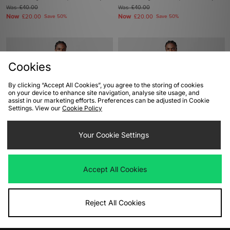
Was
£40.00
Was
£40.00
Now
Now
£20.00
Save 50%
£20.00
Save 50%
Cookies
By clicking “Accept All Cookies”, you agree to the storing of cookies
on your device to enhance site navigation, analyse site usage, and
assist in our marketing efforts. Preferences can be adjusted in Cookie
Settings. View our
Cookie Policy
ADD TO BAG
ADD TO BAG
Your Cookie Settings
adidas Originals FTW Franchise T-
adidas Originals FTW Franchise T-
Shirt
Shirt
Accept All Cookies
Was
£25.00
Was
£25.00
Now
Now
£20.00
Save 20%
£20.00
Save 20%
Reject All Cookies