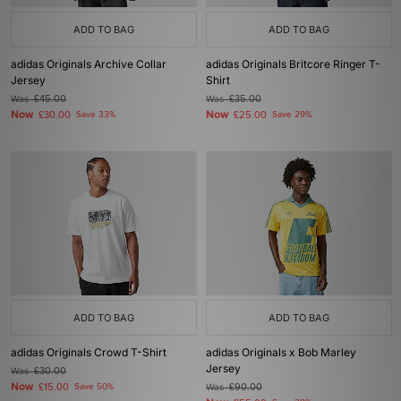
ADD TO BAG
ADD TO BAG
adidas Originals Archive Collar
adidas Originals Britcore Ringer T-
Jersey
Shirt
Was
£45.00
Was
£35.00
Now
Now
£30.00
Save 33%
£25.00
Save 29%
ADD TO BAG
ADD TO BAG
adidas Originals Crowd T-Shirt
adidas Originals x Bob Marley
Jersey
Was
£30.00
Now
£15.00
Save 50%
Was
£90.00