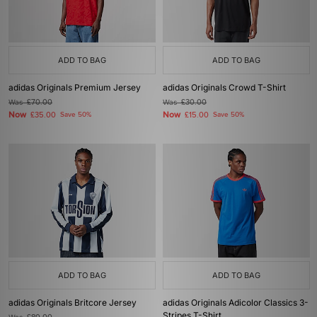
ADD TO BAG
ADD TO BAG
adidas Originals Premium Jersey
adidas Originals Crowd T-Shirt
Was
£70.00
Was
£30.00
Now
Now
£35.00
Save 50%
£15.00
Save 50%
ADD TO BAG
ADD TO BAG
adidas Originals Britcore Jersey
adidas Originals Adicolor Classics 3-
Stripes T-Shirt