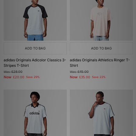
ADD TO BAG
ADD TO BAG
adidas Originals Adicolor Classics 3-
adidas Originals Athletics Ringer T-
Stripes T-Shirt
Shirt
Was
£28.00
Was
£45.00
Now
Now
£20.00
Save 29%
£35.00
Save 22%