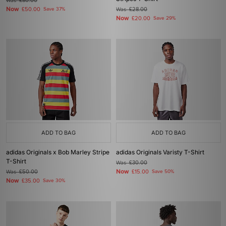
Was
£80.00
Now
£50.00
Save 37%
Was
£28.00
Now
£20.00
Save 29%
ADD TO BAG
ADD TO BAG
adidas Originals x Bob Marley Stripe
adidas Originals Varisty T-Shirt
T-Shirt
Was
£30.00
Now
Was
£50.00
£15.00
Save 50%
Now
£35.00
Save 30%