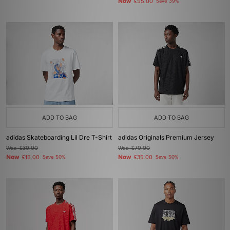
Now
£55.00
Save 39%
ADD TO BAG
ADD TO BAG
adidas Skateboarding Lil Dre T-Shirt
adidas Originals Premium Jersey
Was
£30.00
Was
£70.00
Now
Now
£15.00
Save 50%
£35.00
Save 50%