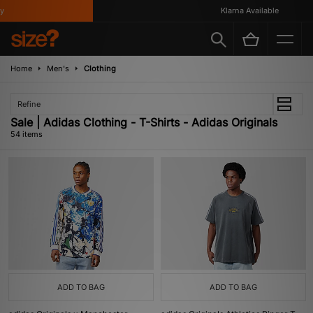
Klarna Available
Home
Men's
Clothing
Refine
Sale | Adidas Clothing - T-Shirts - Adidas Originals
54 items
ADD TO BAG
ADD TO BAG