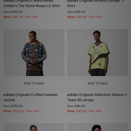
adidas Originals x Manchester
adidas Originals Athletics Ringer T-
United x The Stone Roses LS Shirt
Shirt
Was
£140.00
Was
£45.00
Now
Now
£85.00
Save 39%
£30.00
Save 33%
ADD TO BAG
ADD TO BAG
adidas Originals Crafted Sweater
adidas Originals Adilenium Season 2
Jacket
Team 93 Jersey
Was
£140.00
Was
£80.00
Now
Now
£100.00
Save 29%
£40.00
Save 50%