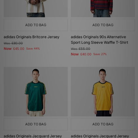
ADD TO BAG
ADD TO BAG
adidas Originals Britcore Jersey
adidas Originals 90s Alternative
Sport Long Sleeve Waffle T-Shirt
Was
£80.00
Now
£45.00
Save 44%
Was
£55.00
Now
£40.00
Save 27%
ADD TO BAG
ADD TO BAG
adidas Originals Jacquard Jersey
adidas Originals Jacquard Jersey