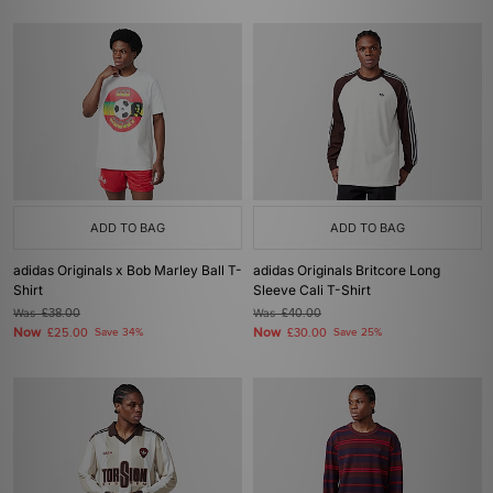
ADD TO BAG
ADD TO BAG
adidas Originals x Bob Marley Ball T-
adidas Originals Britcore Long
Shirt
Sleeve Cali T-Shirt
Was
£38.00
Was
£40.00
Now
Now
£25.00
Save 34%
£30.00
Save 25%