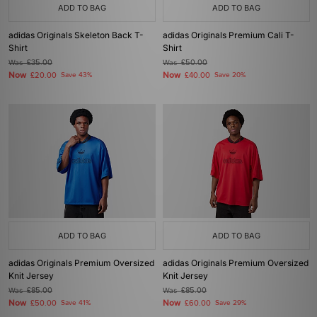
ADD TO BAG
ADD TO BAG
adidas Originals Skeleton Back T-
adidas Originals Premium Cali T-
Shirt
Shirt
Was
£35.00
Was
£50.00
Now
Now
£20.00
Save 43%
£40.00
Save 20%
ADD TO BAG
ADD TO BAG
adidas Originals Premium Oversized
adidas Originals Premium Oversized
Knit Jersey
Knit Jersey
Was
£85.00
Was
£85.00
Now
Now
£50.00
Save 41%
£60.00
Save 29%