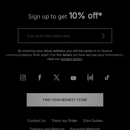
10% off*
Sign up to get
By entering your email address you will be opted in to receive
communications from size?. For full details on how we use your information,
view our
privacy policy
.
FIND YOUR NEAREST STORE
Contact Us
Track my Order
Size Guides
Delivery and Returns
Payment Methods