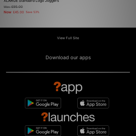
XLARGE Standard Logo Joggers
Was
£95.00
Now
£45.00
Save 53%
View Full Site
Download our apps