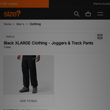
*T&C's Apply
Klarna Availab
Home
Men's
Clothing
Refine
Black XLARGE Clothing - Joggers & Track Pants
1 item
ADD TO BAG