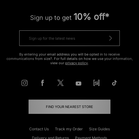
10% off*
Sign up to get
By entering your email address you will be opted in to receive
communications from size?. For full details on how we use your information,
view our
privacy policy
.
FIND YOUR NEAREST STORE
Contact Us
Track my Order
Size Guides
Delivery and Returns
Payment Methods