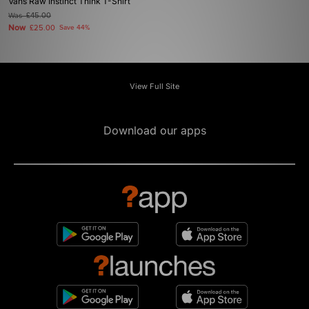
Vans Raw Instinct Think T-Shirt
Was
£45.00
Now
£25.00
Save 44%
View Full Site
Download our apps