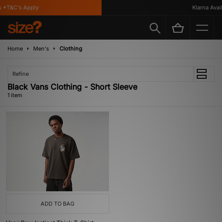
 *T&C's Apply
Klarna Availa
Home
Men's
Clothing
Refine
Black Vans Clothing - Short Sleeve
1 item
ADD TO BAG