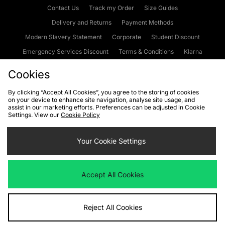
Contact Us
Track my Order
Size Guides
Delivery and Returns
Payment Methods
Modern Slavery Statement
Corporate
Student Discount
Emergency Services Discount
Terms & Conditions
Klarna
Become an Affiliate
Gift Cards
Cookies
By clicking “Accept All Cookies”, you agree to the storing of cookies
on your device to enhance site navigation, analyse site usage, and
Cookies
Terms & Conditions
WEEE
FAQs
Site Security
assist in our marketing efforts. Preferences can be adjusted in Cookie
Settings. View our
Cookie Policy
Privacy
Accessibility
Cookie Settings
Your Cookie Settings
We accept the following payment methods
Accept All Cookies
Visit our corporate website at
www.jdplc.com
Reject All Cookies
Copyright © 2026 JD Sports Fashion Plc, All rights reserved.