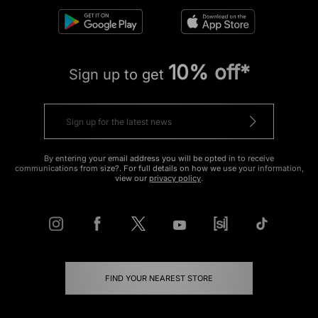
10% off*
Sign up to get
By entering your email address you will be opted in to receive
communications from size?. For full details on how we use your information,
view our
privacy policy
.
FIND YOUR NEAREST STORE