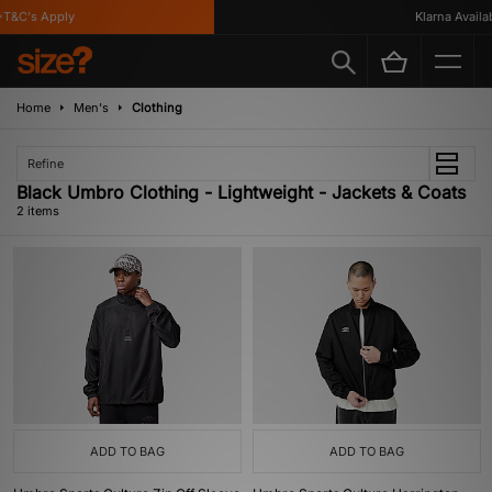
T&C's Apply
Klarna Availabl
Home
Men's
Clothing
Refine
Black Umbro Clothing - Lightweight - Jackets & Coats
2 items
ADD TO BAG
ADD TO BAG