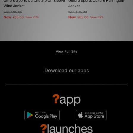
Umbro Sports Culture Zip Off Sleeve
Umbro Sports Culture Harrington
Wind Jacket
Jacket
Was
£90.00
Was
£95.00
Now
Now
£65.00
Save 28%
£65.00
Save 32%
View Full Site
Download our apps