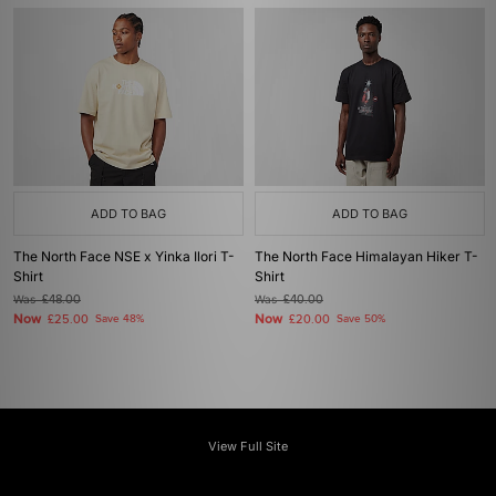
ADD TO BAG
ADD TO BAG
The North Face NSE x Yinka Ilori T-
The North Face Himalayan Hiker T-
Shirt
Shirt
Was
£48.00
Was
£40.00
Now
Now
£25.00
Save 48%
£20.00
Save 50%
View Full Site