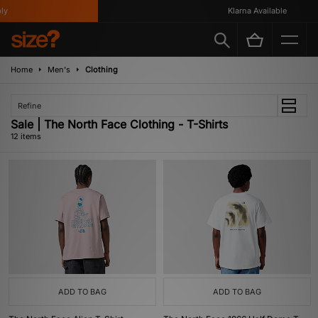
Klarna Available
Home
Men's
Clothing
Refine
Sale | The North Face Clothing - T-Shirts
12 items
ADD TO BAG
ADD TO BAG