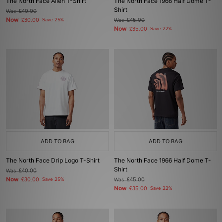
The North Face Alien T-Shirt
The North Face 1966 Half Dome T-
Shirt
Was
£40.00
Now
£30.00
Save 25%
Was
£45.00
Now
£35.00
Save 22%
ADD TO BAG
ADD TO BAG
The North Face Drip Logo T-Shirt
The North Face 1966 Half Dome T-
Shirt
Was
£40.00
Now
£30.00
Save 25%
Was
£45.00
Now
£35.00
Save 22%