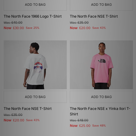
ADD TO BAG
ADD TO BAG
The North Face 1966 Logo T-Shirt
The North Face NSE T-Shirt
Was
£40.00
Was
£35.00
Now
Now
£30.00
Save 25%
£20.00
Save 43%
ADD TO BAG
ADD TO BAG
The North Face NSE T-Shirt
The North Face NSE x Yinka Ilori T-
Shirt
Was
£35.00
Now
£20.00
Save 43%
Was
£48.00
Now
£25.00
Save 48%