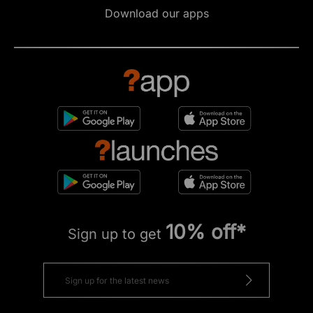
Download our apps
10% off*
Sign up to get