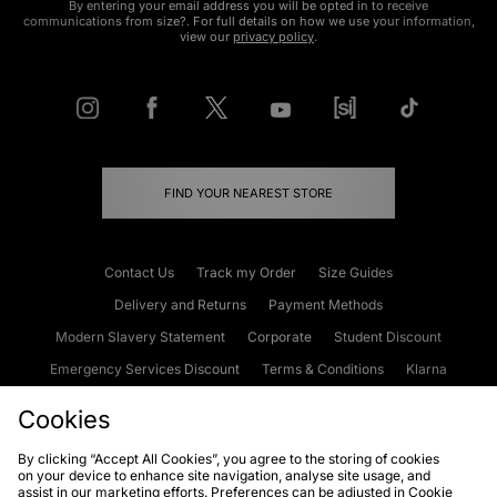
By entering your email address you will be opted in to receive
communications from size?. For full details on how we use your information,
view our
privacy policy
.
FIND YOUR NEAREST STORE
Contact Us
Track my Order
Size Guides
Delivery and Returns
Payment Methods
Modern Slavery Statement
Corporate
Student Discount
Emergency Services Discount
Terms & Conditions
Klarna
Become an Affiliate
Gift Cards
Cookies
By clicking “Accept All Cookies”, you agree to the storing of cookies
on your device to enhance site navigation, analyse site usage, and
Cookies
Terms & Conditions
WEEE
FAQs
Site Security
assist in our marketing efforts. Preferences can be adjusted in Cookie