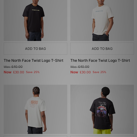
ADD TO BAG
ADD TO BAG
The North Face Twist Logo T-Shirt
The North Face Twist Logo T-Shirt
Was
£40.00
Was
£40.00
Now
Now
£30.00
Save 25%
£30.00
Save 25%