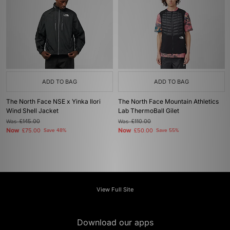
ADD TO BAG
ADD TO BAG
The North Face NSE x Yinka Ilori
The North Face Mountain Athletics
Wind Shell Jacket
Lab ThermoBall Gilet
Was
£145.00
Was
£110.00
Now
Now
£75.00
Save 48%
£50.00
Save 55%
View Full Site
Download our apps