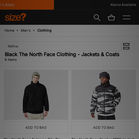
s Apply
Klarna Available
Home
Men's
Clothing
Refine
Black The North Face Clothing - Jackets & Coats
6 items
ADD TO BAG
ADD TO BAG