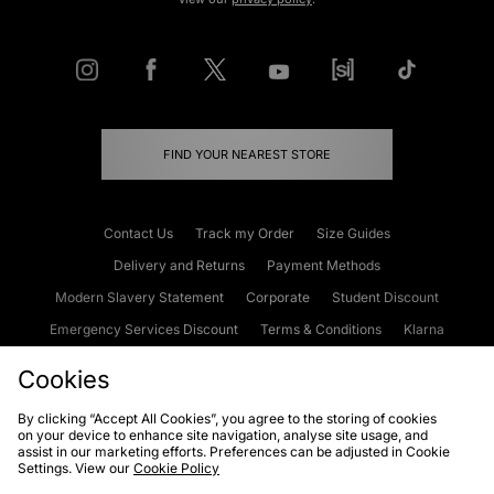
FIND YOUR NEAREST STORE
Contact Us
Track my Order
Size Guides
Delivery and Returns
Payment Methods
Modern Slavery Statement
Corporate
Student Discount
Emergency Services Discount
Terms & Conditions
Klarna
Become an Affiliate
Gift Cards
Cookies
By clicking “Accept All Cookies”, you agree to the storing of cookies
on your device to enhance site navigation, analyse site usage, and
Cookies
Terms & Conditions
WEEE
FAQs
Site Security
assist in our marketing efforts. Preferences can be adjusted in Cookie
Settings. View our
Cookie Policy
Privacy
Accessibility