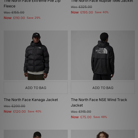
The North Face Extreme Pile Zip
The North Face Nuptse 1996 Jacket
Fleece
Was
£325.00
Now
Was
£155.00
£195.00
Save 40%
Now
£110.00
Save 29%
ADD TO BAG
ADD TO BAG
The North Face Kanaga Jacket
The North Face NSE Wind Track
Jacket
Was
£200.00
Now
£120.00
Save 40%
Was
£145.00
Now
£75.00
Save 48%