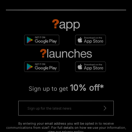
10% off*
Sign up to get
By entering your email address you will be opted in to receive
communications from size?. For full details on how we use your information,
view our
privacy policy
.