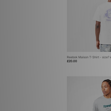
Reebok Maison T-Shirt - size? 
£20.00