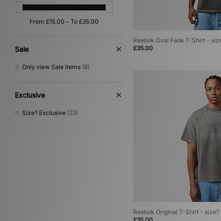
Reebok Oval Fade T-Shirt - siz
£35.00
Sale
Only view Sale items
(8)
Exclusive
Size? Exclusive
(23)
Reebok Original T-Shirt - size?
£35.00