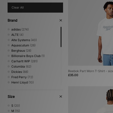
Clear All
Brand
adidas
(274)
ALTE
(4)
Alte Systems
(40)
Aquascutum
(26)
Berghaus
(28)
Billionaire Boys Club
(1)
Carhartt WIP
(281)
Columbia
(62)
Reebok Part Worn T-Shirt - siz
Dickies
(88)
£35.00
Fred Perry
(72)
Henri Lloyd
(10)
Home Grown
(141)
ICECREAM
(10)
Size
Jordan
(17)
Lois Jeans
(4)
S
(20)
MARKET
(1)
M
(15)