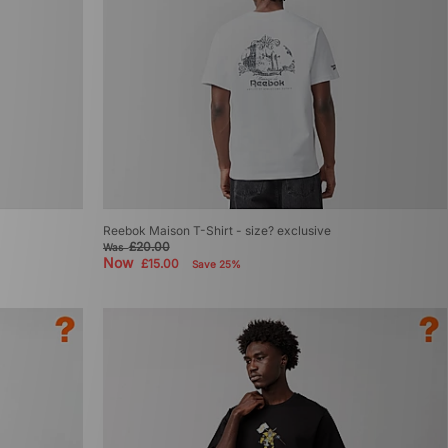
Reebok Maison T-Shirt - size? exclusive
£20.00
Was
Now
£15.00
Save 25%