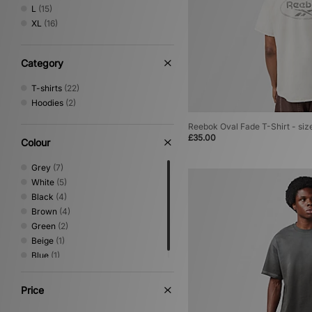
New Balance
(18)
L
(15)
New Era
(5)
XL
(16)
Nike
(258)
Nike swim
(1)
No Problemo
(10)
Category
Oakley
(50)
T-shirts
(22)
PUMA
(13)
Hoodies
(2)
Reebok
(24)
Sergio Tacchini
(52)
Reebok Oval Fade T-Shirt - siz
The North Face
(46)
£35.00
Colour
Timberland
(12)
Umbro
(45)
Grey
(7)
Vans
(6)
White
(5)
Von Dutch
(7)
Black
(4)
XLARGE
(42)
Brown
(4)
Green
(2)
Beige
(1)
Blue
(1)
Price