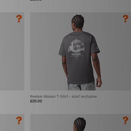
Reebok Maison T-Shirt - size? exclusive
£20.00