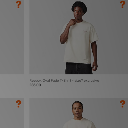
Reebok Oval Fade T-Shirt - size? exclusive
£35.00