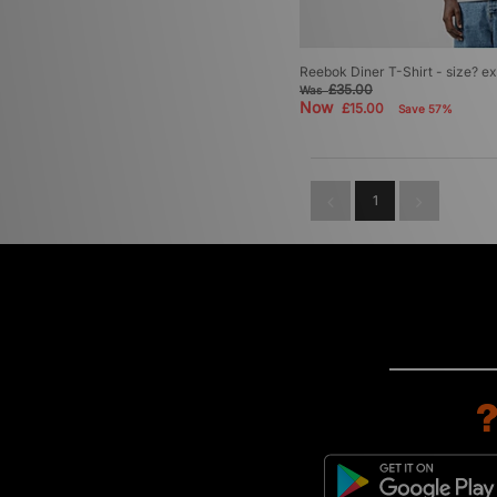
Reebok Diner T-Shirt - size? ex
£35.00
Was
Now
£15.00
Save 57%
1