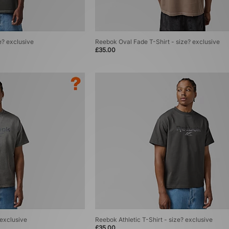
e? exclusive
Reebok Oval Fade T-Shirt - size? exclusive
£35.00
 exclusive
Reebok Athletic T-Shirt - size? exclusive
£35.00