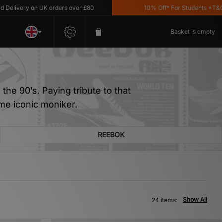
 on UK orders over £80
10% Off* For Students *T&C's Apply
Basket is empty
the 90’s. Paying tribute to that
me iconic moniker.
REEBOK
Show All
24 items: