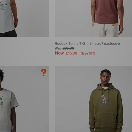
Reebok Toni's T-Shirt - size? exclusive
£35.00
Was
Now
£15.00
Save 57%