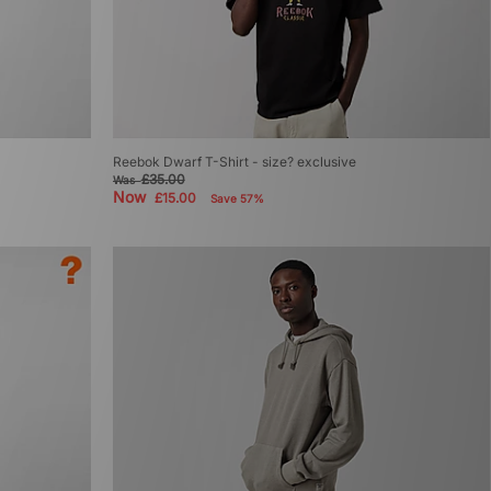
Reebok Dwarf T-Shirt - size? exclusive
£35.00
Was
Now
£15.00
Save 57%