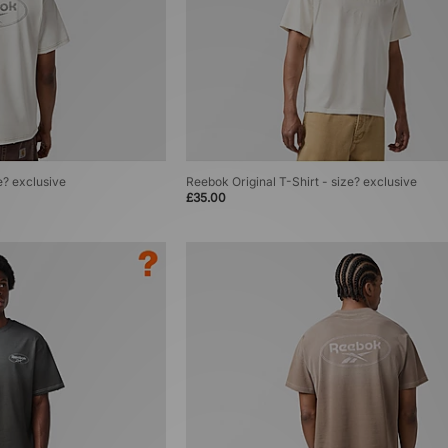
e? exclusive
Reebok Original T-Shirt - size? exclusive
£35.00