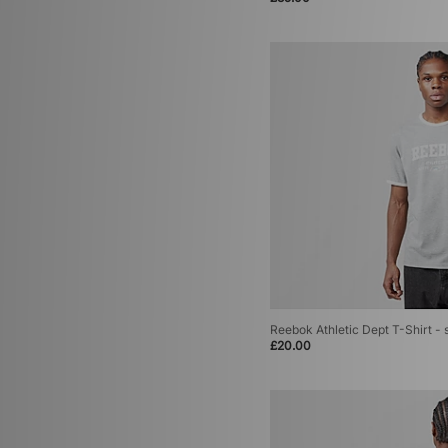
Reebok Athletic Dept T-Shirt - 
£20.00