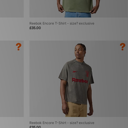
Reebok Encore T-Shirt - size? exclusive
£35.00
Reebok Encore T-Shirt - size? exclusive
£35.00