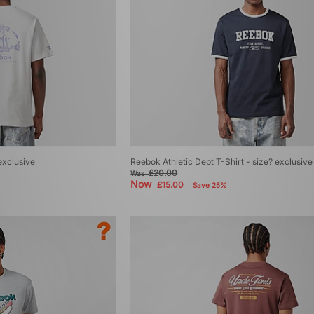
exclusive
Reebok Athletic Dept T-Shirt - size? exclusive
£20.00
Was
Now
£15.00
Save 25%