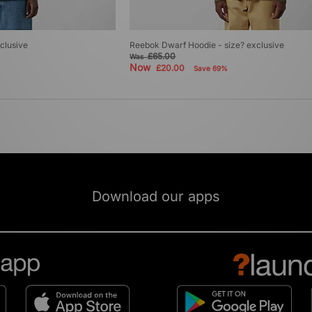
clusive
Reebok Dwarf Hoodie - size? exclusive
£65.00
Was
Now
£20.00
Save 69%
Download our apps