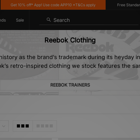
10% off* App! Use code APP10 *T&Cs apply
Free Standard Delivery
Search
nds
Sale
Reebok Clothing
istory as the brand’s trademark during its heyday in 
k’s retro-inspired clothing we stock features the sa
REEBOK TRAINERS