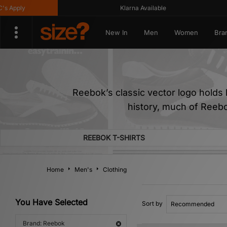
Klarna Available
Get 
New In
Men
Women
Bra
Reebok’s classic vector logo holds h
history, much of Reebo
REEBOK T-SHIRTS
Home
Men's
Clothing
You Have Selected
Sort by
Brand: Reebok