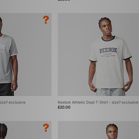
size? exclusive
Reebok Athletic Dept T-Shirt - size? exclusive
£20.00