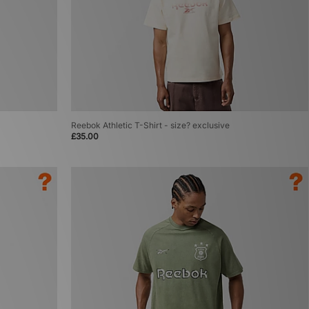
Reebok Athletic T-Shirt - size? exclusive
£35.00