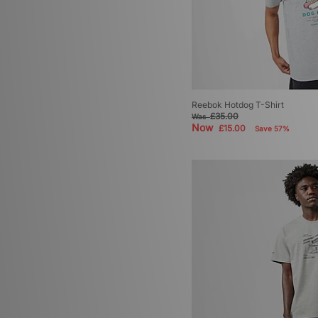
Reebok Hotdog T-Shirt
£35.00
Was
Now
£15.00
Save 57%