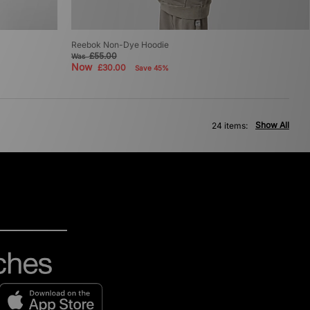
Reebok Non-Dye Hoodie
£55.00
Was
Now
£30.00
Save 45%
Show All
24 items: