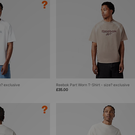
e? exclusive
Reebok Part Worn T-Shirt - size? exclusive
£35.00