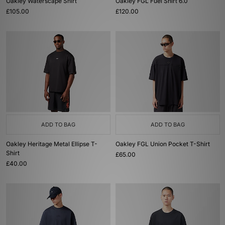
Oakley Waterscape Shirt
Oakley FGL Fuel Shirt 6.0
£105.00
£120.00
ADD TO BAG
ADD TO BAG
Oakley Heritage Metal Ellipse T-
Oakley FGL Union Pocket T-Shirt
Shirt
£65.00
£40.00