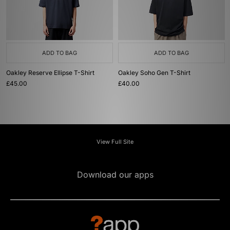
ADD TO BAG
ADD TO BAG
Oakley Reserve Ellipse T-Shirt
Oakley Soho Gen T-Shirt
£45.00
£40.00
View Full Site
Download our apps