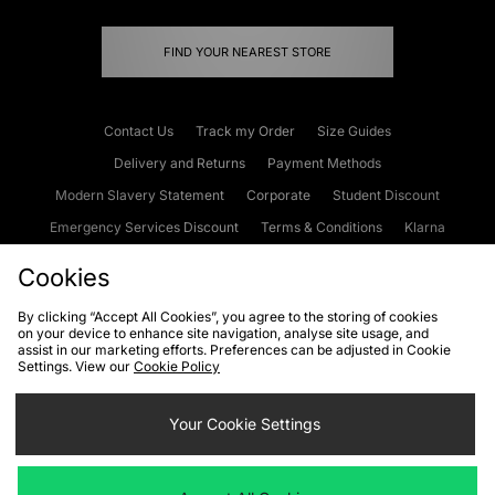
FIND YOUR NEAREST STORE
Contact Us
Track my Order
Size Guides
Delivery and Returns
Payment Methods
Modern Slavery Statement
Corporate
Student Discount
Emergency Services Discount
Terms & Conditions
Klarna
Become an Affiliate
Gift Cards
Cookies
By clicking “Accept All Cookies”, you agree to the storing of cookies
on your device to enhance site navigation, analyse site usage, and
Cookies
Terms & Conditions
WEEE
FAQs
Site Security
assist in our marketing efforts. Preferences can be adjusted in Cookie
Settings. View our
Cookie Policy
Privacy
Accessibility
Cookie Settings
Your Cookie Settings
We accept the following payment methods