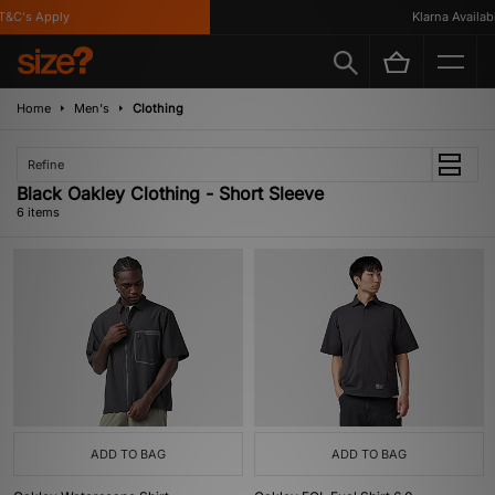
&C's Apply
Klarna Available
Home
Men's
Clothing
Refine
Black Oakley Clothing - Short Sleeve
6 items
ADD TO BAG
ADD TO BAG