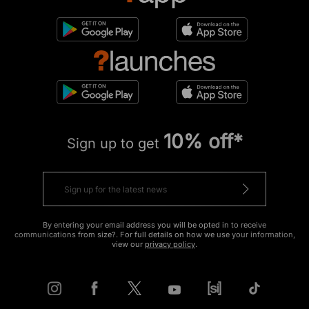
10% off*
Sign up to get
By entering your email address you will be opted in to receive
communications from size?. For full details on how we use your information,
view our
privacy policy
.