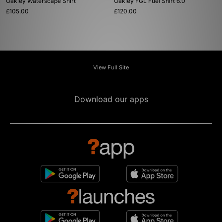
Oakley Waterscape Shirt
Oakley FGL Fuel Shirt 6.0
£105.00
£120.00
View Full Site
Download our apps