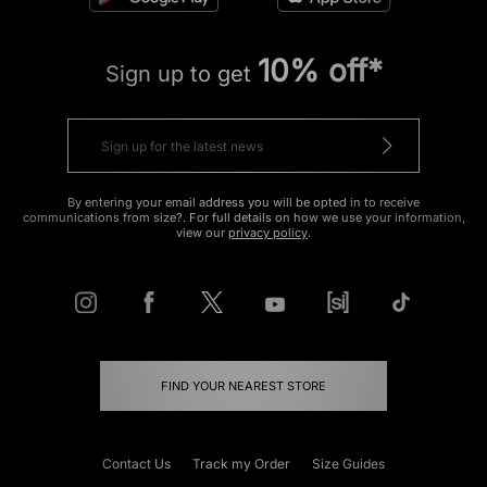
10% off*
Sign up to get
By entering your email address you will be opted in to receive
communications from size?. For full details on how we use your information,
view our
privacy policy
.
FIND YOUR NEAREST STORE
Contact Us
Track my Order
Size Guides