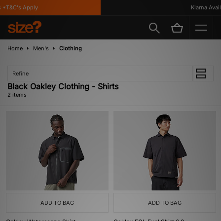
 *T&C's Apply
Klarna Availa
Home
Men's
Clothing
Refine
Black Oakley Clothing - Shirts
2 items
ADD TO BAG
ADD TO BAG