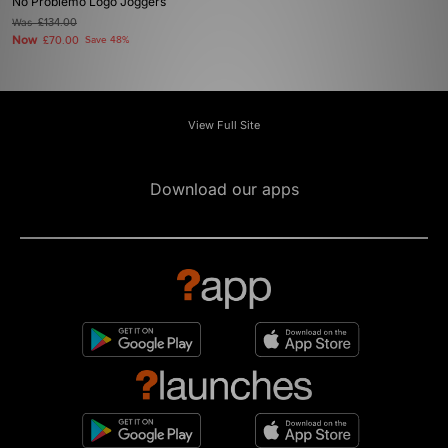
No Problemo Logo Joggers
Was
£134.00
Now
£70.00
Save 48%
View Full Site
Download our apps