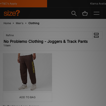
*T&C's Apply
Klarna Availab
Home
Men's
Clothing
Refine
No Problemo Clothing - Joggers & Track Pants
1 item
ADD TO BAG