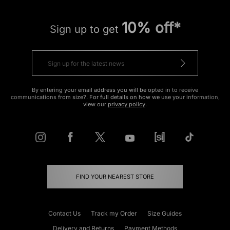
10% off*
Sign up to get
By entering your email address you will be opted in to receive
communications from size?. For full details on how we use your information,
view our
privacy policy
.
FIND YOUR NEAREST STORE
Contact Us
Track my Order
Size Guides
Delivery and Returns
Payment Methods