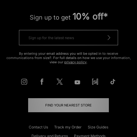
10% off*
Sign up to get
By entering your email address you will be opted in to receive
communications from size?. For full details on how we use your information,
view our
privacy policy
.
FIND YOUR NEAREST STORE
Contact Us
Track my Order
Size Guides
Delivery and Returns
Payment Methods