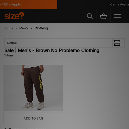
T&C's Apply
Klarna Availab
Home
Men's
Clothing
Refine
Sale | Men's - Brown No Problemo Clothing
1 item
ADD TO BAG