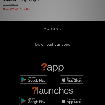
No Problemo Logo Joggers
Was
£134.00
Now
£70.00
Save 48%
View Full Site
Download our apps