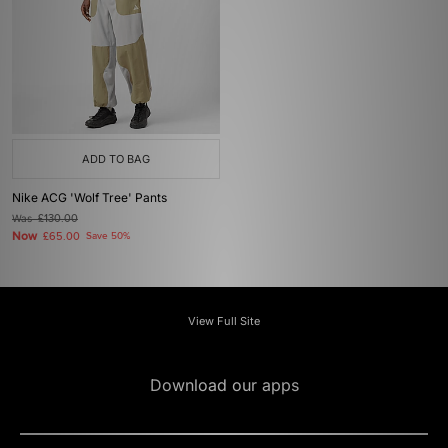
ADD TO BAG
Nike ACG 'Wolf Tree' Pants
Was
£130.00
Now
£65.00
Save 50%
View Full Site
Download our apps