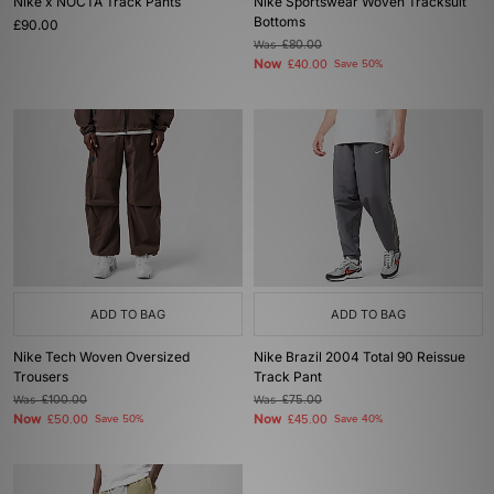
Nike x NOCTA Track Pants
Nike Sportswear Woven Tracksuit
Bottoms
£90.00
Was
£80.00
Now
£40.00
Save 50%
ADD TO BAG
ADD TO BAG
Nike Tech Woven Oversized
Nike Brazil 2004 Total 90 Reissue
Trousers
Track Pant
Was
£100.00
Was
£75.00
Now
Now
£50.00
Save 50%
£45.00
Save 40%