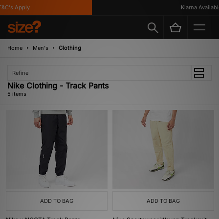
C's Apply
Klarna Available
Home
Men's
Clothing
Refine
Nike Clothing - Track Pants
5 items
ADD TO BAG
ADD TO BAG