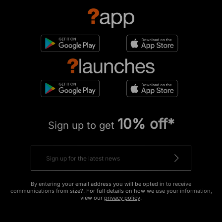
10% off*
Sign up to get
By entering your email address you will be opted in to receive
communications from size?. For full details on how we use your information,
view our
privacy policy
.