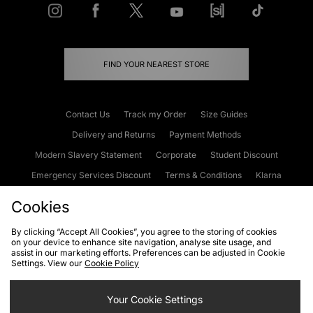
FIND YOUR NEAREST STORE
Contact Us
Track my Order
Size Guides
Delivery and Returns
Payment Methods
Modern Slavery Statement
Corporate
Student Discount
Emergency Services Discount
Terms & Conditions
Klarna
Become an Affiliate
Gift Cards
Cookies
By clicking “Accept All Cookies”, you agree to the storing of cookies
on your device to enhance site navigation, analyse site usage, and
Cookies
Terms & Conditions
WEEE
FAQs
Site Security
assist in our marketing efforts. Preferences can be adjusted in Cookie
Settings. View our
Cookie Policy
Privacy
Accessibility
Cookie Settings
Your Cookie Settings