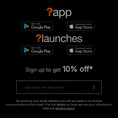
10% off*
Sign up to get
By entering your email address you will be opted in to receive
communications from size?. For full details on how we use your information,
view our
privacy policy
.