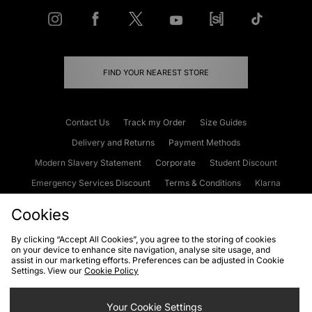
FIND YOUR NEAREST STORE
Contact Us
Track my Order
Size Guides
Delivery and Returns
Payment Methods
Modern Slavery Statement
Corporate
Student Discount
Emergency Services Discount
Terms & Conditions
Klarna
Become an Affiliate
Gift Cards
Cookies
By clicking “Accept All Cookies”, you agree to the storing of cookies
on your device to enhance site navigation, analyse site usage, and
Cookies
Terms & Conditions
WEEE
FAQs
Site Security
assist in our marketing efforts. Preferences can be adjusted in Cookie
Settings. View our
Cookie Policy
Privacy
Accessibility
Cookie Settings
Your Cookie Settings