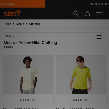
C's Apply
Klarna Available
Home
Men's
Clothing
Refine
Men's - Yellow Nike Clothing
6 items
ADD TO BAG
ADD TO BAG