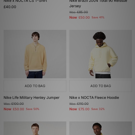
Nike x NOCTA CS T-Shirt
Nike Brazil 2004 Total 90 Reissue
Jersey
£40.00
Was
£85.00
Now
£50.00
Save 41%
ADD TO BAG
ADD TO BAG
Nike Life Military Henley Jumper
Nike x NOCTA Fleece Hoodie
Was
£100.00
Was
£110.00
Now
Now
£50.00
Save 50%
£75.00
Save 32%