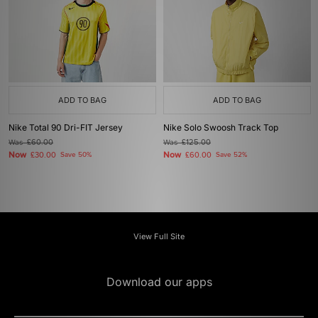
ADD TO BAG
ADD TO BAG
Nike Total 90 Dri-FIT Jersey
Nike Solo Swoosh Track Top
Was
£60.00
Was
£125.00
Now
Now
£30.00
Save 50%
£60.00
Save 52%
View Full Site
Download our apps