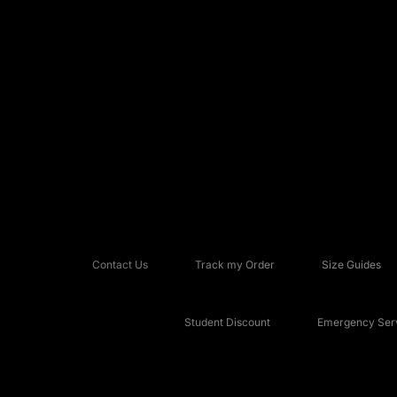
Contact Us
Track my Order
Size Guides
Student Discount
Emergency Serv