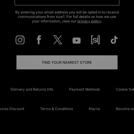
By entering your email address you will be opted in to receive
communications from size?. For full details on how we use
your information, view our
privacy policy
.
FIND YOUR NEAREST STORE
Delivery and Returns Info
Payment Methods
Cookie Set
ices Discount
Terms & Conditions
Klarna
Become an 