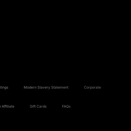
tings
Modern Slavery Statement
Corporate
Affiliate
Gift Cards
FAQs