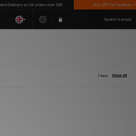
d Delivery on UK orders over £80
10% Off* For Students *T&C
Basket is empty
Show All
1 item: