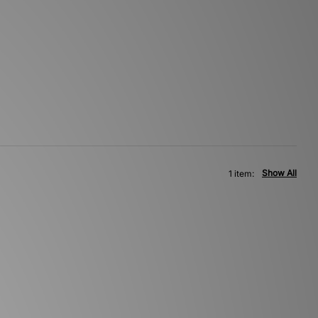
Show All
1 item: