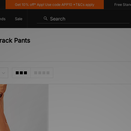
Get 10% off* App! Use code APP10 *T&Cs apply
Free Standar
Search
nds
Sale
Track Pants