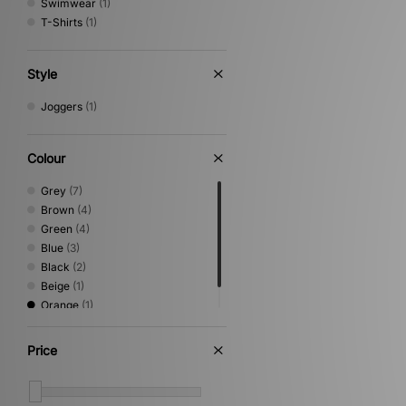
Swimwear
(1)
T-Shirts
(1)
Style
Joggers
(1)
Colour
Grey
(7)
Brown
(4)
Green
(4)
Blue
(3)
Black
(2)
Beige
(1)
Orange
(1)
White
(1)
Price