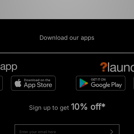
Download our apps
10% off*
Sign up to get