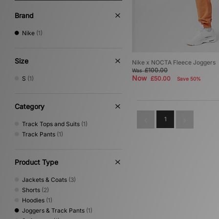
Brand
Nike
(1)
Size
Nike x NOCTA Fleece Joggers
£100.00
Was
Now
S
(1)
£50.00
Save 50%
Category
1
Track Tops and Suits
(1)
Track Pants
(1)
Product Type
Jackets & Coats
(3)
Shorts
(2)
Hoodies
(1)
Joggers & Track Pants
(1)