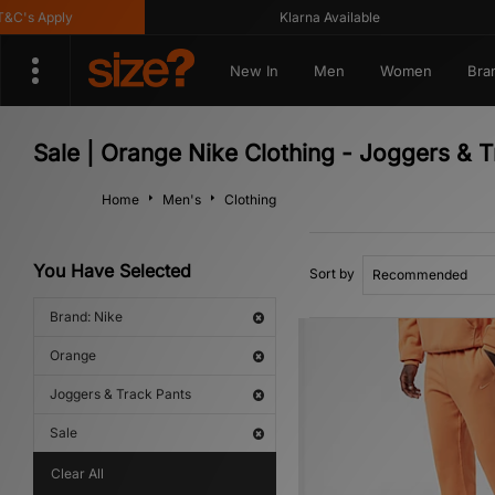
's Apply
Klarna Available
New In
Men
Women
Bra
Sale | Orange Nike Clothing - Joggers & 
Home
Men's
Clothing
You Have Selected
Sort by
Brand: Nike
Orange
Joggers & Track Pants
Sale
Clear All