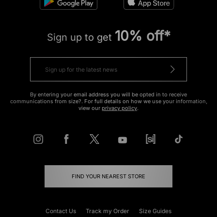
10% off*
Sign up to get
By entering your email address you will be opted in to receive
communications from size?. For full details on how we use your information,
view our
privacy policy
.
FIND YOUR NEAREST STORE
Contact Us
Track my Order
Size Guides