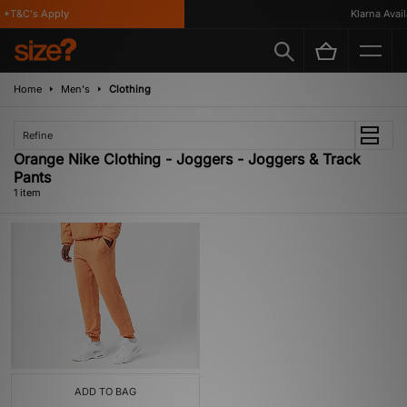
*T&C's Apply
Klarna Availa
Home
Men's
Clothing
Refine
Orange Nike Clothing - Joggers - Joggers & Track
Pants
1 item
ADD TO BAG