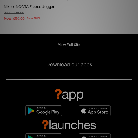
Nike x NOCTA Fleece Joggers
Was
£100.00
Now
£50.00
Save 50%
View Full Site
Download our apps