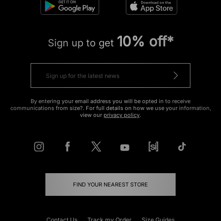
10% off*
Sign up to get
By entering your email address you will be opted in to receive
communications from size?. For full details on how we use your information,
view our
privacy policy
.
FIND YOUR NEAREST STORE
Contact Us
Track my Order
Size Guides