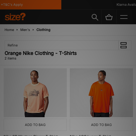
*T&C's Apply
Klarna Availa
Home
Men's
Clothing
Refine
Orange Nike Clothing - T-Shirts
2 items
ADD TO BAG
ADD TO BAG