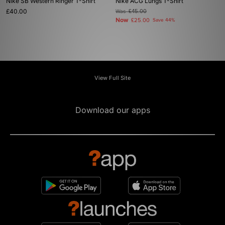
Nike SB Western Ringer T-Shirt
Nike ACG Lungs T-Shirt
£40.00
Was
£45.00
Now
£25.00
Save 44%
View Full Site
Download our apps