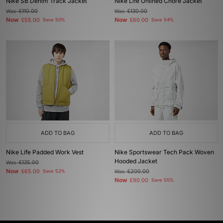
Nike SB Denim Track Jacket
Nike Life Unlined Chore Jacket
Was
£110.00
Was
£130.00
Now
Now
£55.00
Save 50%
£60.00
Save 54%
ADD TO BAG
ADD TO BAG
Nike Life Padded Work Vest
Nike Sportswear Tech Pack Woven
Hooded Jacket
Was
£135.00
Now
£65.00
Save 52%
Was
£200.00
Now
£90.00
Save 55%