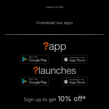
View Full Site
Download our apps
10% off*
Sign up to get