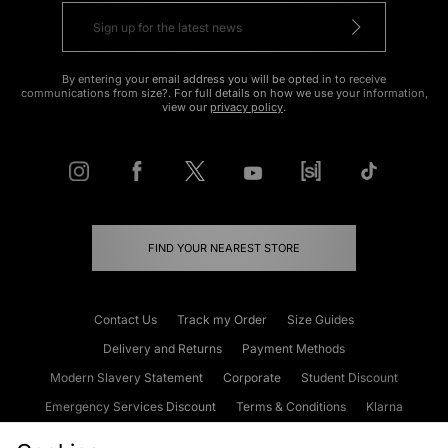
By entering your email address you will be opted in to receive
communications from size?. For full details on how we use your information,
view our
privacy policy
.
FIND YOUR NEAREST STORE
Contact Us
Track my Order
Size Guides
Delivery and Returns
Payment Methods
Modern Slavery Statement
Corporate
Student Discount
Emergency Services Discount
Terms & Conditions
Klarna
Become an Affiliate
Gift Cards