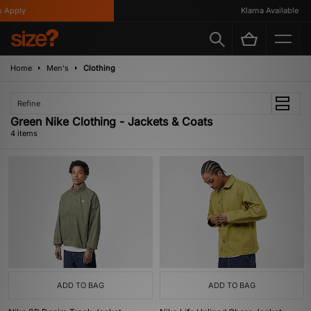
Apply
Klarna Available
Home
Men's
Clothing
Refine
Green Nike Clothing - Jackets & Coats
4 items
ADD TO BAG
ADD TO BAG