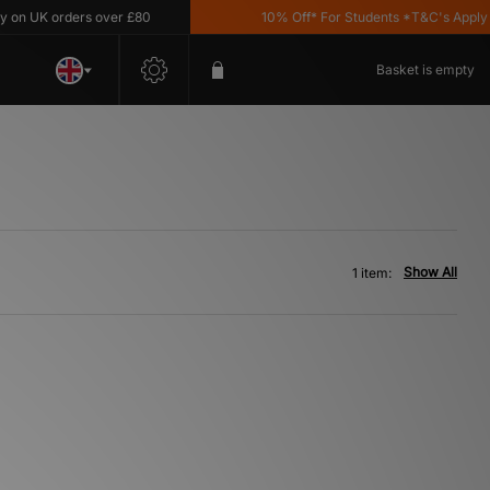
n UK orders over £80
10% Off* For Students *T&C's Apply
Basket is empty
Show All
1 item: