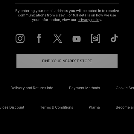
By entering your email address you will be opted in to receive
communications from size?. For full details on how we use
your information, view our
privacy policy
.
FIND YOUR NEAREST STORE
Delivery and Returns Info
Payment Methods
Cookie Set
ices Discount
Terms & Conditions
Klarna
Become an 