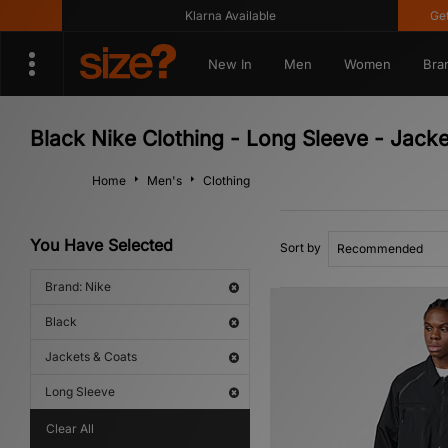
Klarna Available
Get 10
New In
Men
Women
Bra
Black Nike Clothing - Long Sleeve - Jack
Home
Men's
Clothing
You Have Selected
Sort by
Brand: Nike
Black
Jackets & Coats
Long Sleeve
Clear All