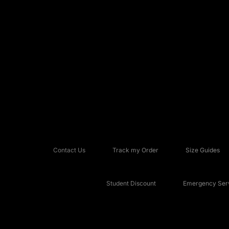
Contact Us
Track my Order
Size Guides
Student Discount
Emergency Serv