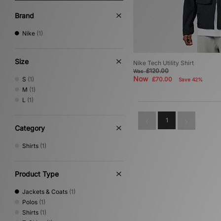
Brand
Nike
(1)
Size
Nike Tech Utility Shirt
£120.00
Was
Now
S
(1)
£70.00
Save 42%
M
(1)
L
(1)
1
Category
Shirts
(1)
Product Type
Jackets & Coats
(1)
Polos
(1)
Shirts
(1)