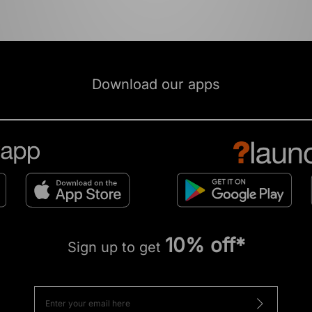
Download our apps
10% off*
Sign up to get