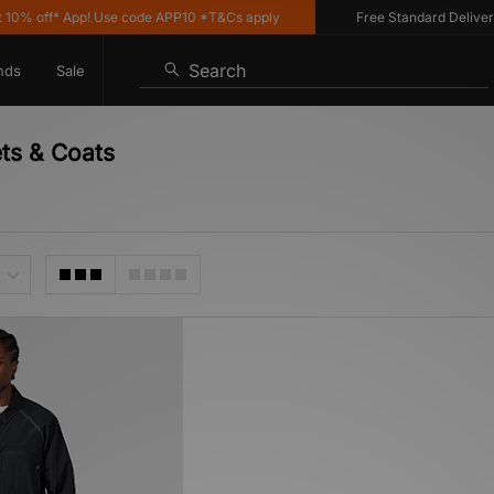
% off* App! Use code APP10 *T&Cs apply
Free Standard Delivery o
Search
nds
Sale
ets & Coats