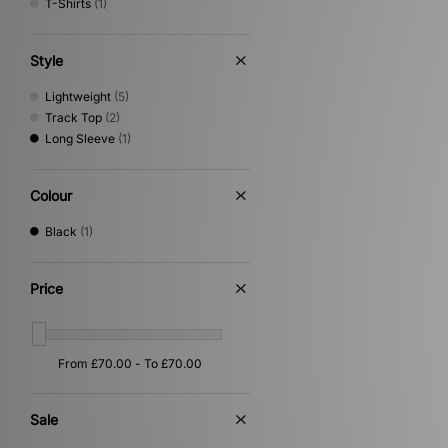
T-Shirts
(1)
Style
Lightweight
(5)
Track Top
(2)
Long Sleeve
(1)
Colour
Black
(1)
Price
Sale