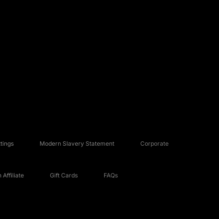
tings
Modern Slavery Statement
Corporate
Affiliate
Gift Cards
FAQs