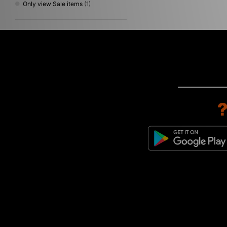
Only view Sale items
(1)