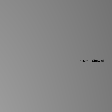
Show All
1 item: