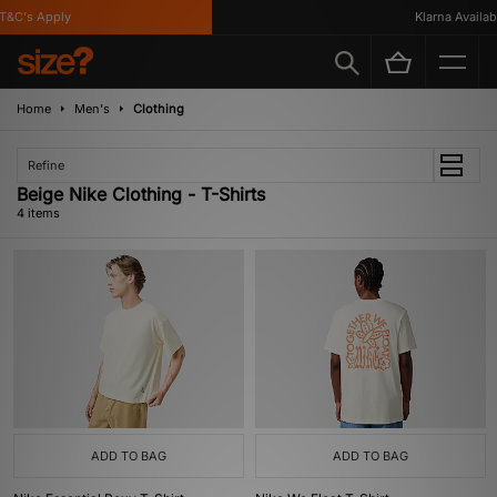
&C's Apply
Klarna Available
Home
Men's
Clothing
Refine
Beige Nike Clothing - T-Shirts
4 items
ADD TO BAG
ADD TO BAG