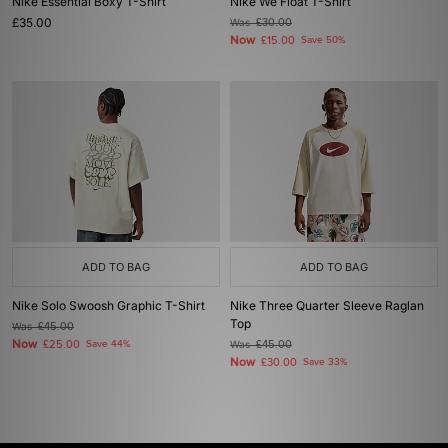
Nike Essential Boxy T-Shirt
Nike We Float T-Shirt
£35.00
Was
£30.00
Now
£15.00
Save 50%
ADD TO BAG
ADD TO BAG
Nike Solo Swoosh Graphic T-Shirt
Nike Three Quarter Sleeve Raglan
Top
Was
£45.00
Now
£25.00
Save 44%
Was
£45.00
Now
£30.00
Save 33%