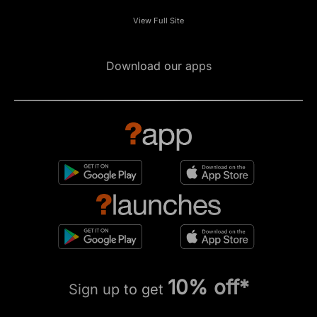
View Full Site
Download our apps
10% off*
Sign up to get