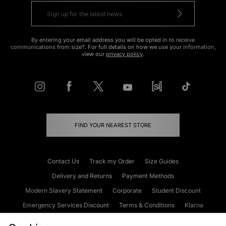
By entering your email address you will be opted in to receive
communications from size?. For full details on how we use your information,
view our
privacy policy
.
FIND YOUR NEAREST STORE
Contact Us
Track my Order
Size Guides
Delivery and Returns
Payment Methods
Modern Slavery Statement
Corporate
Student Discount
Emergency Services Discount
Terms & Conditions
Klarna
Become an Affiliate
Gift Cards