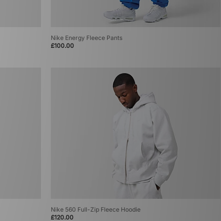
Nike Energy Fleece Pants
£100.00
Nike 560 Full-Zip Fleece Hoodie
£120.00