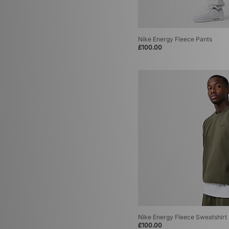
Nike Energy Fleece Pants
£100.00
Nike Energy Fleece Sweatshirt
£100.00