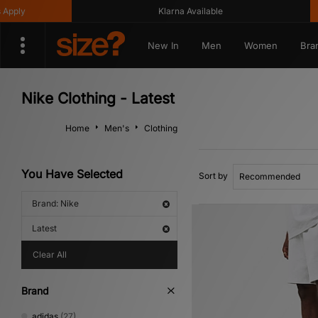
Klarna Available
Get 
New In
Men
Women
Bra
Nike Clothing - Latest
Home
Men's
Clothing
You Have Selected
Sort by
Brand: Nike
Latest
Clear All
Brand
adidas
(27)