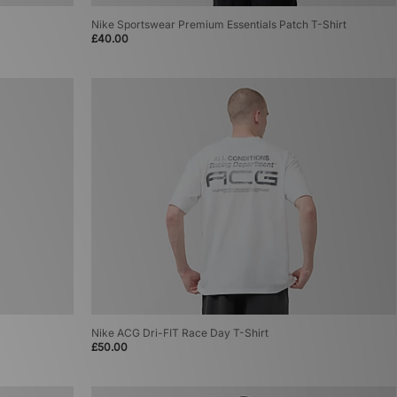
Nike Sportswear Premium Essentials Patch T-Shirt
£40.00
Nike ACG Dri-FIT Race Day T-Shirt
£50.00