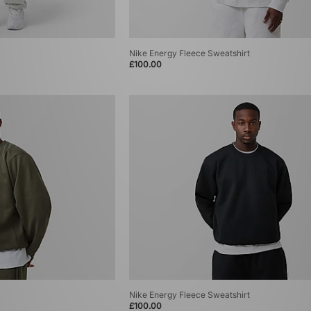
Nike Energy Fleece Sweatshirt
£100.00
Nike Energy Fleece Sweatshirt
£100.00