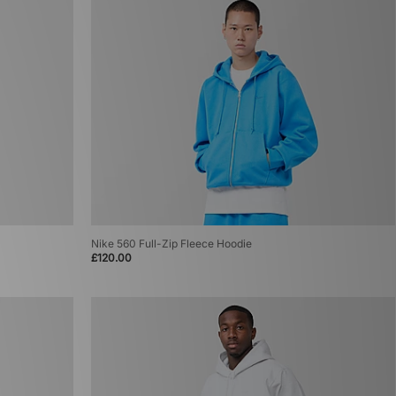
Nike 560 Full-Zip Fleece Hoodie
£120.00