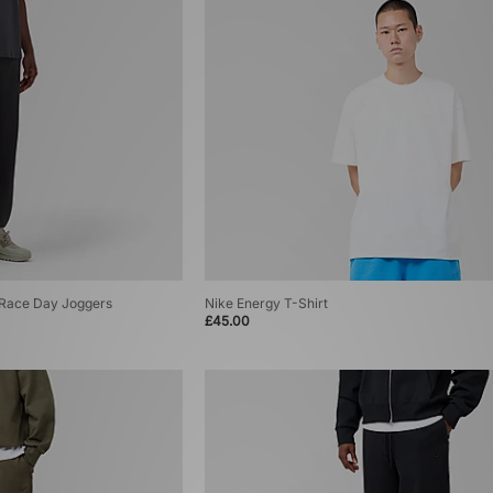
T Race Day Joggers
Nike Energy T-Shirt
£45.00