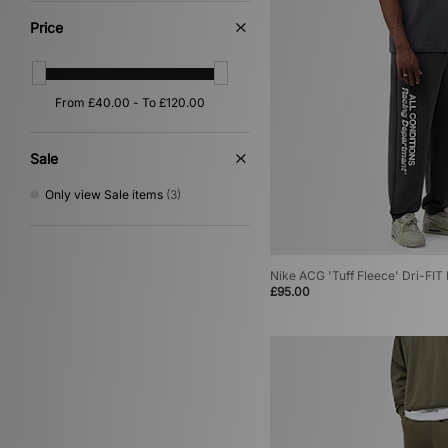
Price
Sale
Only view Sale items
(3)
Nike ACG 'Tuff Fleece' Dri-FI
£95.00