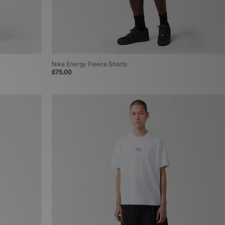
Nike Energy Fleece Shorts
£75.00