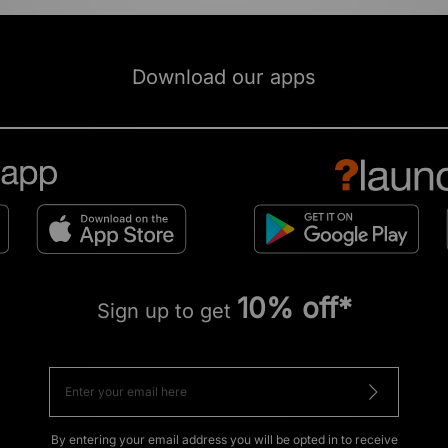
Download our apps
10% off*
Sign up to get
By entering your email address you will be opted in to receive