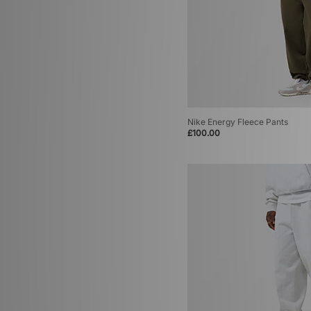
Nike Energy Fleece Pants
£100.00