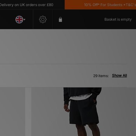
 on UK orders over £80
10% Off* For Students *T&C's Apply
Basket is empty
Show All
29 items: