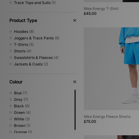
Track Tops and Suits
(1)
Nike Energy T-Shirt
£45.00
Product Type
Hoodies
(8)
Joggers & Track Pants
(6)
T-Shirts
(5)
Shorts
(4)
Sweatshirts & Fleeces
(4)
Jackets & Coats
(2)
Colour
Blue
(7)
Grey
(7)
Black
(6)
Green
(4)
Nike Energy Fleece Shorts
White
(3)
£75.00
Brown
(1)
Orange
(1)