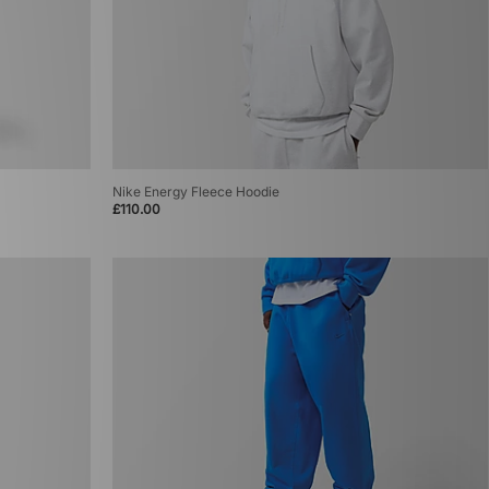
Nike Energy Fleece Hoodie
£110.00