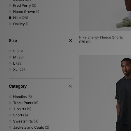
Fred Perry
(2)
Home Grown
(4)
Nike
(29)
Oakley
(1)
Nike Energy Fleece Shorts
Size
£75.00
S
(26)
M
(26)
L
(29)
XL
(25)
Category
Hoodies
(8)
Track Pants
(6)
T-shirts
(5)
Shorts
(4)
Sweatshirts
(4)
Jackets and Coats
(2)