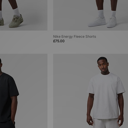
Nike Energy Fleece Shorts
£75.00