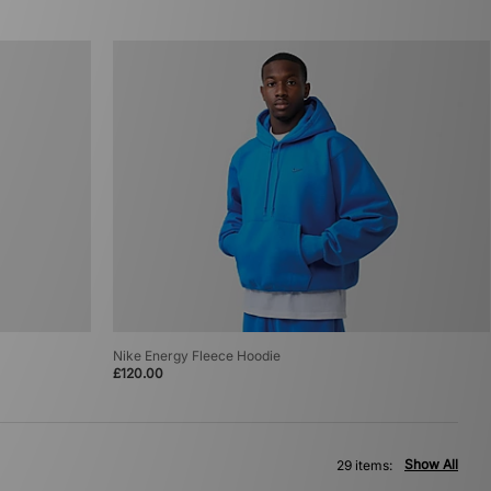
Nike Energy Fleece Hoodie
£120.00
Show All
29 items: