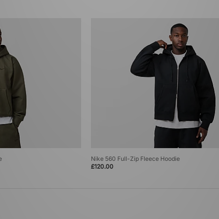
e
Nike 560 Full-Zip Fleece Hoodie
£120.00