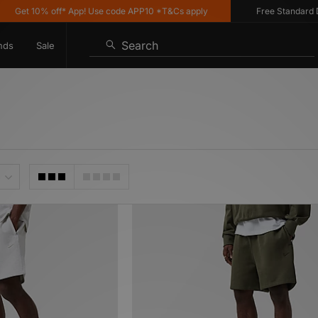
10% off* App! Use code APP10 *T&Cs apply
Free Standard Delivery
Search
nds
Sale