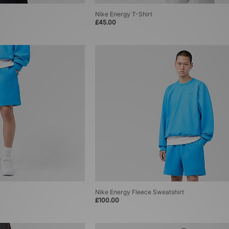
Nike Energy T-Shirt
£45.00
Nike Energy Fleece Sweatshirt
£100.00