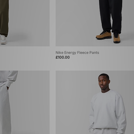
Nike Energy Fleece Pants
£100.00