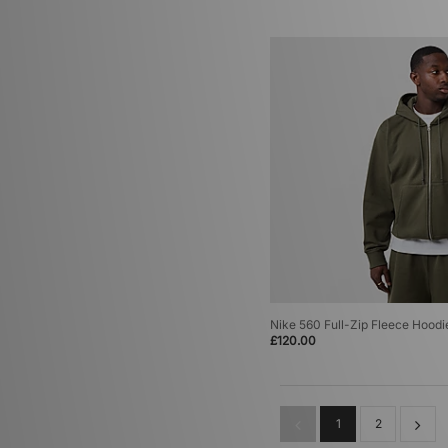
Nike 560 Full-Zip Fleece Hoodi
£120.00
1
2