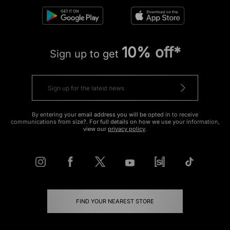
10% off*
Sign up to get
By entering your email address you will be opted in to receive
communications from size?. For full details on how we use your information,
view our
privacy policy
.
FIND YOUR NEAREST STORE