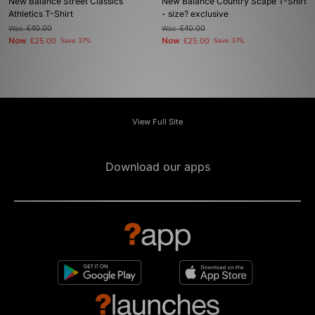
New Balance Street Classics
New Balance Country Scape T-Shirt
Athletics T-Shirt
- size? exclusive
Was
£40.00
Was
£40.00
Now
Now
£25.00
Save 37%
£25.00
Save 37%
View Full Site
Download our apps