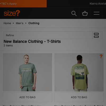
T&C's Apply
Klarna Availab
Home
Men's
Clothing
Refine
New Balance Clothing - T-Shirts
2 items
ADD TO BAG
ADD TO BAG