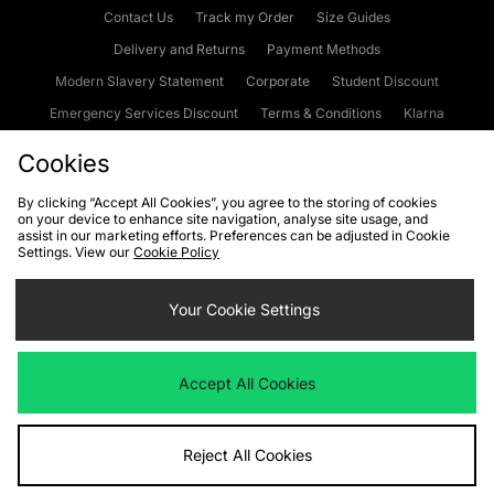
Contact Us
Track my Order
Size Guides
Delivery and Returns
Payment Methods
Modern Slavery Statement
Corporate
Student Discount
Emergency Services Discount
Terms & Conditions
Klarna
Become an Affiliate
Gift Cards
Cookies
By clicking “Accept All Cookies”, you agree to the storing of cookies
on your device to enhance site navigation, analyse site usage, and
Cookies
Terms & Conditions
WEEE
FAQs
Site Security
assist in our marketing efforts. Preferences can be adjusted in Cookie
Settings. View our
Cookie Policy
Privacy
Accessibility
Cookie Settings
Your Cookie Settings
We accept the following payment methods
Accept All Cookies
Visit our corporate website at
www.jdplc.com
Reject All Cookies
Copyright © 2026 JD Sports Fashion Plc, All rights reserved.