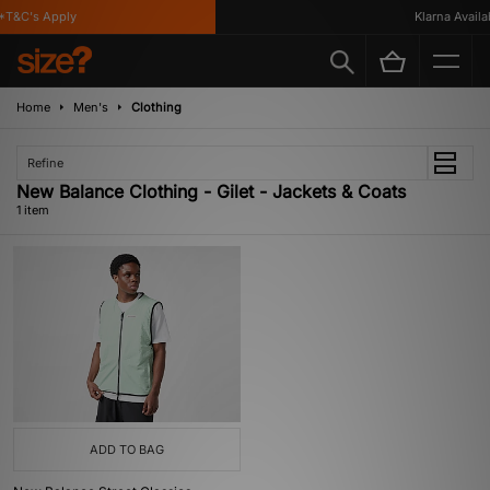
*T&C's Apply
Klarna Availab
Home
Men's
Clothing
Refine
New Balance Clothing - Gilet - Jackets & Coats
1 item
ADD TO BAG