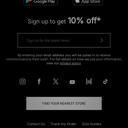
10% off*
Sign up to get
By entering your email address you will be opted in to receive
communications from size?. For full details on how we use your information,
view our
privacy policy
.
FIND YOUR NEAREST STORE
Contact Us
Track my Order
Size Guides