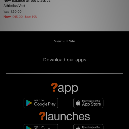
New Balance Street Classics
Athletics Vest
Was
£90.00
Now
£45.00
Save 50%
View Full Site
Download our apps