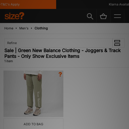
T&C's Apply
Klarna Availabl
Home
Men's
Clothing
Refine
Sale | Green New Balance Clothing - Joggers & Track
Pants - Only Show Exclusive Items
1 item
ADD TO BAG