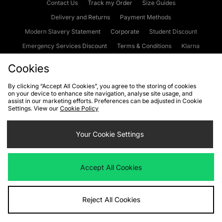
Contact Us
Track my Order
Size Guides
Delivery and Returns
Payment Methods
Modern Slavery Statement
Corporate
Student Discount
Emergency Services Discount
Terms & Conditions
Klarna
Become an Affiliate
Gift Cards
Cookies
By clicking “Accept All Cookies”, you agree to the storing of cookies
on your device to enhance site navigation, analyse site usage, and
Cookies
Terms & Conditions
WEEE
FAQs
Site Security
assist in our marketing efforts. Preferences can be adjusted in Cookie
Settings. View our
Cookie Policy
Privacy
Accessibility
Cookie Settings
Your Cookie Settings
We accept the following payment methods
Accept All Cookies
Visit our corporate website at
www.jdplc.com
Reject All Cookies
Copyright © 2026 JD Sports Fashion Plc, All rights reserved.