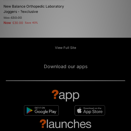
New Balance Orthopedic Laboratory
Joggers - ?exclusive
Was
£50.00
Now
£30.00
Save 40%
View Full Site
Download our apps