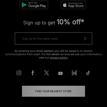
10% off*
Sign up to get
By entering your email address you will be opted in to receive
communications from size?. For full details on how we use your information,
view our
privacy policy
.
FIND YOUR NEAREST STORE