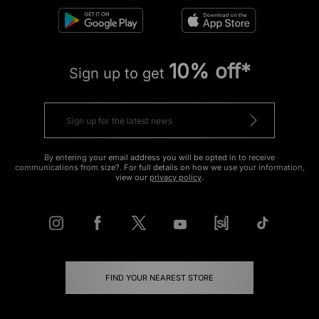
10% off*
Sign up to get
By entering your email address you will be opted in to receive
communications from size?. For full details on how we use your information,
view our
privacy policy
.
FIND YOUR NEAREST STORE