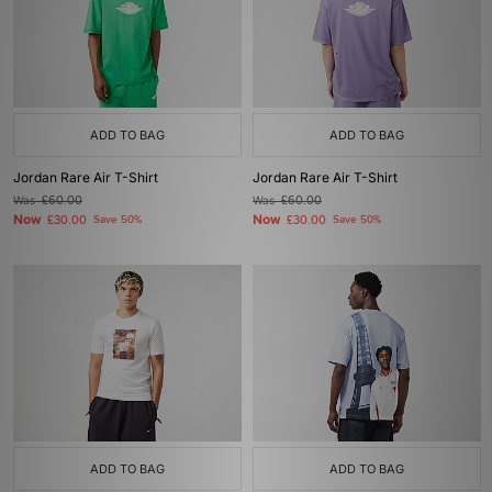
ADD TO BAG
ADD TO BAG
Jordan Rare Air T-Shirt
Jordan Rare Air T-Shirt
Was
£60.00
Was
£60.00
Now
Now
£30.00
Save 50%
£30.00
Save 50%
ADD TO BAG
ADD TO BAG