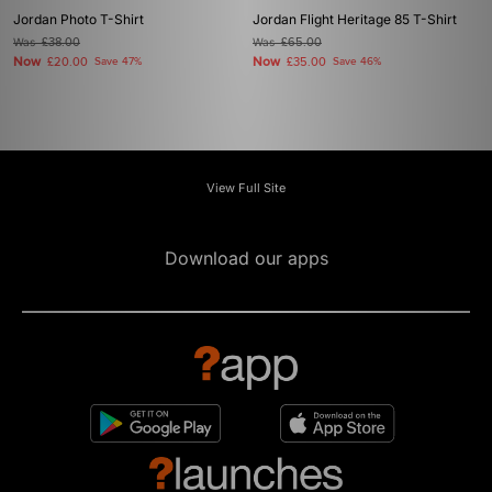
Jordan Photo T-Shirt
Jordan Flight Heritage 85 T-Shirt
Was
£38.00
Was
£65.00
Now
Now
£20.00
Save 47%
£35.00
Save 46%
View Full Site
Download our apps