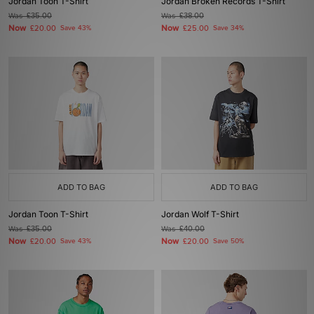
Jordan Toon T-Shirt
Jordan Broken Records T-Shirt
Was
£35.00
Was
£38.00
Now
Now
£20.00
Save 43%
£25.00
Save 34%
ADD TO BAG
ADD TO BAG
Jordan Toon T-Shirt
Jordan Wolf T-Shirt
Was
£35.00
Was
£40.00
Now
Now
£20.00
Save 43%
£20.00
Save 50%