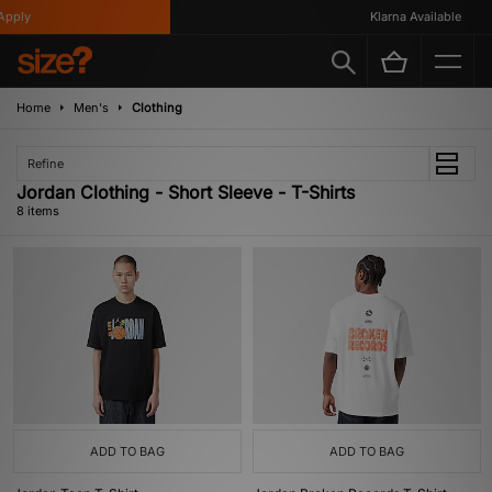
ply
Klarna Available
Home
Men's
Clothing
Refine
Jordan Clothing - Short Sleeve - T-Shirts
8 items
ADD TO BAG
ADD TO BAG