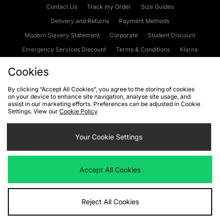
Contact Us
Track my Order
Size Guides
Delivery and Returns
Payment Methods
Modern Slavery Statement
Corporate
Student Discount
Emergency Services Discount
Terms & Conditions
Klarna
Become an Affiliate
Gift Cards
Cookies
By clicking “Accept All Cookies”, you agree to the storing of cookies
on your device to enhance site navigation, analyse site usage, and
Cookies
Terms & Conditions
WEEE
FAQs
Site Security
assist in our marketing efforts. Preferences can be adjusted in Cookie
Settings. View our
Cookie Policy
Privacy
Accessibility
Cookie Settings
Your Cookie Settings
We accept the following payment methods
Accept All Cookies
Visit our corporate website at
www.jdplc.com
Reject All Cookies
Copyright © 2026 JD Sports Fashion Plc, All rights reserved.