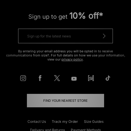
10% off*
Sign up to get
By entering your email address you will be opted in to receive
communications from size?. For full details on how we use your information,
view our
privacy policy
.
FIND YOUR NEAREST STORE
Contact Us
Track my Order
Size Guides
Delivery and Returns
Payment Methods