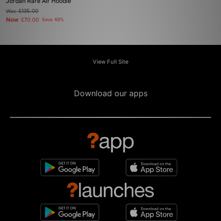
Jordan Rare Air Hoodie
Was
£135.00
Now
£70.00
Save 48%
View Full Site
Download our apps