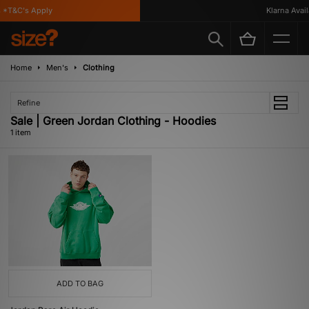
 *T&C's Apply
Klarna Availa
Home
Men's
Clothing
Refine
Sale | Green Jordan Clothing - Hoodies
1 item
ADD TO BAG