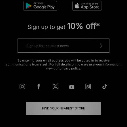
10% off*
Sign up to get
By entering your email address you will be opted in to receive
communications from size?. For full details on how we use your information,
view our
privacy policy
.
FIND YOUR NEAREST STORE