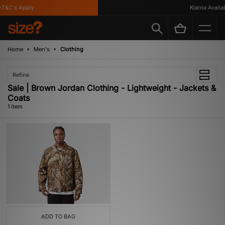
T&C's Apply
Klarna Availabl
Home
Men's
Clothing
Refine
Sale | Brown Jordan Clothing - Lightweight - Jackets &
Coats
1 item
ADD TO BAG