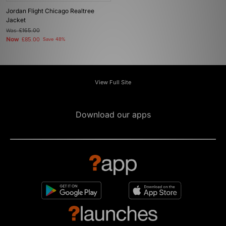
Jordan Flight Chicago Realtree
Jacket
Was
£165.00
Now
£85.00
Save 48%
View Full Site
Download our apps