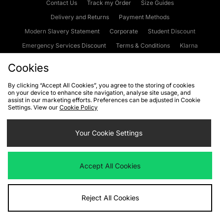
Contact Us
Track my Order
Size Guides
Delivery and Returns
Payment Methods
Modern Slavery Statement
Corporate
Student Discount
Emergency Services Discount
Terms & Conditions
Klarna
Become an Affiliate
Gift Cards
Cookies
By clicking “Accept All Cookies”, you agree to the storing of cookies
on your device to enhance site navigation, analyse site usage, and
Cookies
Terms & Conditions
WEEE
FAQs
Site Security
assist in our marketing efforts. Preferences can be adjusted in Cookie
Settings. View our
Cookie Policy
Privacy
Accessibility
Cookie Settings
Your Cookie Settings
We accept the following payment methods
Accept All Cookies
Visit our corporate website at
www.jdplc.com
Reject All Cookies
Copyright © 2026 JD Sports Fashion Plc, All rights reserved.