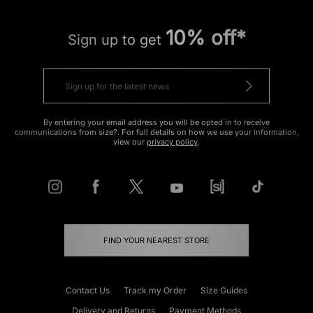
10% off*
Sign up to get
By entering your email address you will be opted in to receive
communications from size?. For full details on how we use your information,
view our
privacy policy
.
FIND YOUR NEAREST STORE
Contact Us
Track my Order
Size Guides
Delivery and Returns
Payment Methods