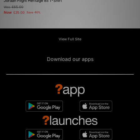
Jordan Flight Heritage 85 T-Shirt
Was
£65.00
Now
£35.00
Save 46%
View Full Site
Download our apps