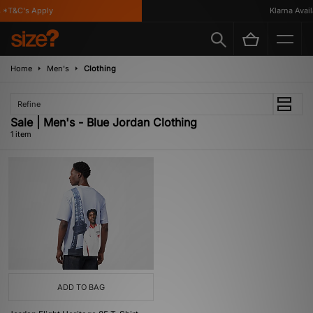
*T&C's Apply
Klarna Availa
Home
Men's
Clothing
Refine
Sale | Men's - Blue Jordan Clothing
1 item
ADD TO BAG