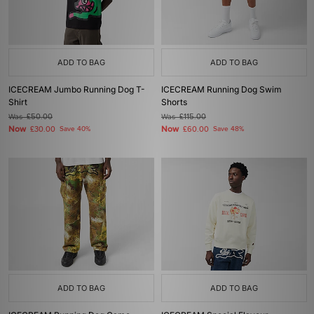
ADD TO BAG
ADD TO BAG
ICECREAM Jumbo Running Dog T-
ICECREAM Running Dog Swim
Shirt
Shorts
Was
£50.00
Was
£115.00
Now
Now
£30.00
Save 40%
£60.00
Save 48%
ADD TO BAG
ADD TO BAG