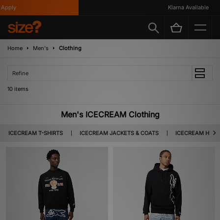
pply
Klarna Available
Home
Men's
Clothing
Refine
10 items
Men's ICECREAM Clothing
ICECREAM T-SHIRTS
ICECREAM JACKETS & COATS
ICECREAM HOOD