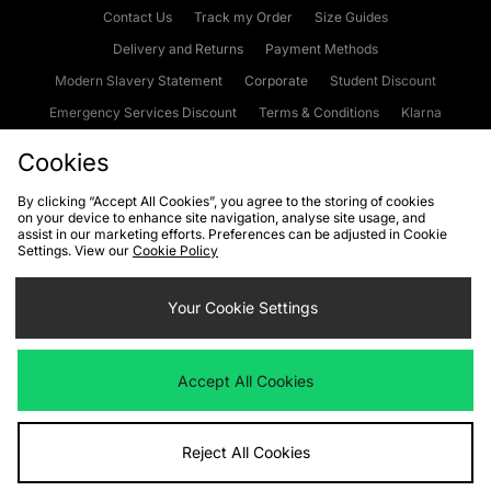
Contact Us
Track my Order
Size Guides
Delivery and Returns
Payment Methods
Modern Slavery Statement
Corporate
Student Discount
Emergency Services Discount
Terms & Conditions
Klarna
Become an Affiliate
Gift Cards
Cookies
By clicking “Accept All Cookies”, you agree to the storing of cookies
on your device to enhance site navigation, analyse site usage, and
Cookies
Terms & Conditions
WEEE
FAQs
Site Security
assist in our marketing efforts. Preferences can be adjusted in Cookie
Settings. View our
Cookie Policy
Privacy
Accessibility
Cookie Settings
Your Cookie Settings
We accept the following payment methods
Accept All Cookies
Visit our corporate website at
www.jdplc.com
Reject All Cookies
Copyright © 2026 JD Sports Fashion Plc, All rights reserved.