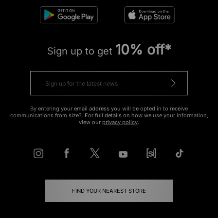
10% off*
Sign up to get
By entering your email address you will be opted in to receive
communications from size?. For full details on how we use your information,
view our
privacy policy
.
FIND YOUR NEAREST STORE