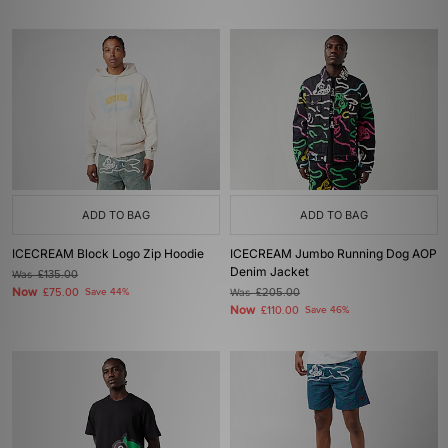
ADD TO BAG
ADD TO BAG
ICECREAM Block Logo Zip Hoodie
ICECREAM Jumbo Running Dog AOP
Denim Jacket
Was
£135.00
Now
£75.00
Save 44%
Was
£205.00
Now
£110.00
Save 46%