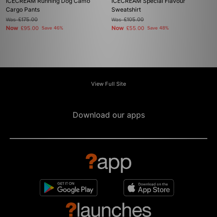
ICECREAM Running Dog Camo
ICECREAM Special Flavour
Cargo Pants
Sweatshirt
Was
£175.00
Was
£105.00
Now
Now
£95.00
Save 46%
£55.00
Save 48%
View Full Site
Download our apps