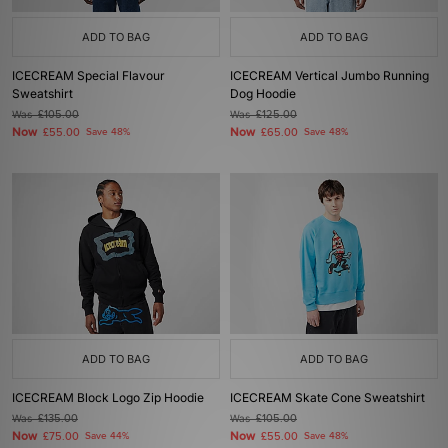
ADD TO BAG
ADD TO BAG
ICECREAM Special Flavour
ICECREAM Vertical Jumbo Running
Sweatshirt
Dog Hoodie
Was
£105.00
Was
£125.00
Now
Now
£55.00
Save 48%
£65.00
Save 48%
ADD TO BAG
ADD TO BAG
ICECREAM Block Logo Zip Hoodie
ICECREAM Skate Cone Sweatshirt
Was
£135.00
Was
£105.00
Now
Now
£75.00
Save 44%
£55.00
Save 48%