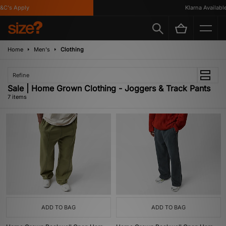
's Apply
Klarna Available
Home
Men's
Clothing
Refine
Sale | Home Grown Clothing - Joggers & Track Pants
7 items
ADD TO BAG
ADD TO BAG