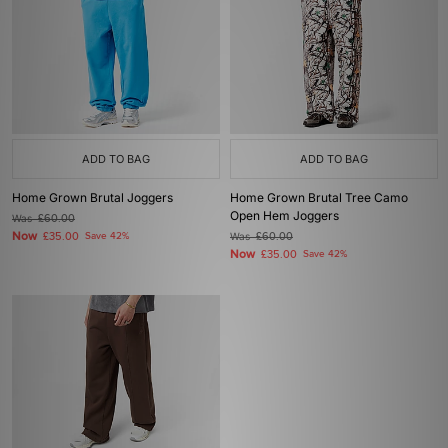
ADD TO BAG
ADD TO BAG
Home Grown Brutal Joggers
Home Grown Brutal Tree Camo
Open Hem Joggers
Was
£60.00
Now
£35.00
Save 42%
Was
£60.00
Now
£35.00
Save 42%