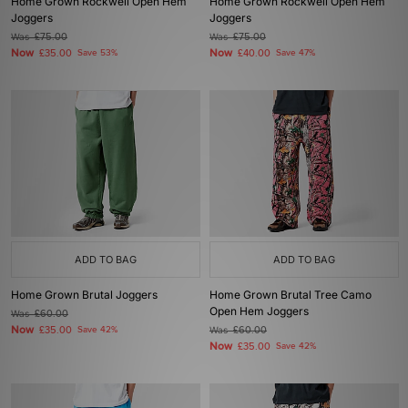
Home Grown Rockwell Open Hem
Home Grown Rockwell Open Hem
Joggers
Joggers
Was
£75.00
Was
£75.00
Now
Now
£35.00
Save 53%
£40.00
Save 47%
ADD TO BAG
ADD TO BAG
Home Grown Brutal Joggers
Home Grown Brutal Tree Camo
Open Hem Joggers
Was
£60.00
Now
£35.00
Save 42%
Was
£60.00
Now
£35.00
Save 42%