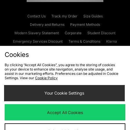
Contact Us
Track my Order
Size Guides
Delivery and Returns
Payment Methods
Modern Slavery Statement
Corporate
Student Discount
Emergency Services Discount
Terms & Conditions
Klarna
Become an Affiliate
Gift Cards
Cookies
By clicking “Accept All Cookies”, you agree to the storing of cookies
on your device to enhance site navigation, analyse site usage, and
Cookies
Terms & Conditions
WEEE
FAQs
Site Security
assist in our marketing efforts. Preferences can be adjusted in Cookie
Settings. View our
Cookie Policy
Privacy
Accessibility
Cookie Settings
Your Cookie Settings
We accept the following payment methods
Accept All Cookies
Visit our corporate website at
www.jdplc.com