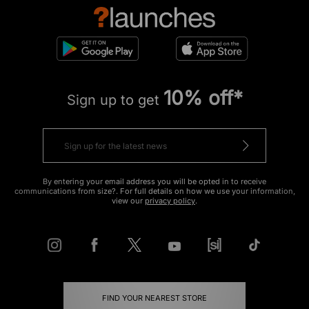
10% off*
Sign up to get
By entering your email address you will be opted in to receive
communications from size?. For full details on how we use your information,
view our
privacy policy
.
FIND YOUR NEAREST STORE