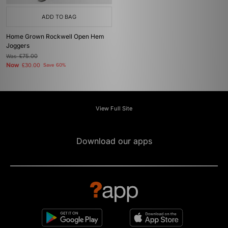
ADD TO BAG
Home Grown Rockwell Open Hem
Joggers
Was
£75.00
Now
£30.00
Save 60%
View Full Site
Download our apps