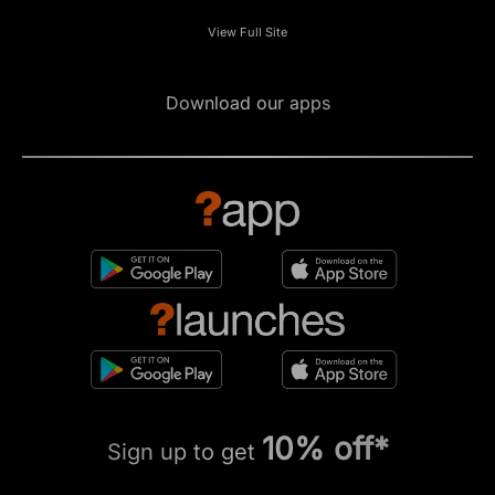
View Full Site
Download our apps
10% off*
Sign up to get