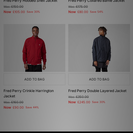
Fred Perry Hooded Shell Jacket
Fred Perry Collared Baffle Jacket
Was
£150.00
Was
£175.00
Now
Now
£105.00
Save 30%
£80.00
Save 54%
ADD TO BAG
ADD TO BAG
Fred Perry Crinkle Harrington
Fred Perry Double Layered Jacket
Jacket
Was
£350.00
Now
Was
£160.00
£245.00
Save 30%
Now
£90.00
Save 44%