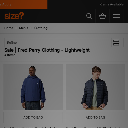
 Apply
Klarna Available
Home
Men's
Clothing
Refine
Sale | Fred Perry Clothing - Lightweight
4 items
ADD TO BAG
ADD TO BAG