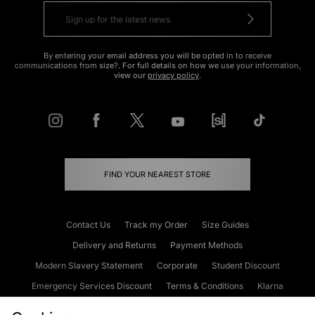
By entering your email address you will be opted in to receive
communications from size?. For full details on how we use your information,
view our
privacy policy
.
FIND YOUR NEAREST STORE
Contact Us
Track my Order
Size Guides
Delivery and Returns
Payment Methods
Modern Slavery Statement
Corporate
Student Discount
Emergency Services Discount
Terms & Conditions
Klarna
Become an Affiliate
Gift Cards