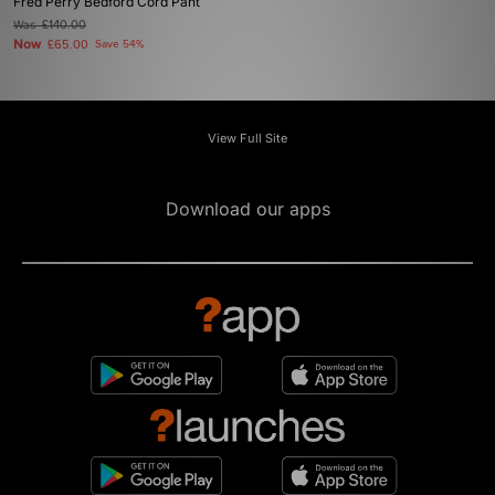
Fred Perry Bedford Cord Pant
Was
£140.00
Now
£65.00
Save 54%
View Full Site
Download our apps