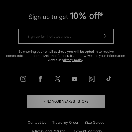
10% off*
Sign up to get
By entering your email address you will be opted in to receive
communications from size?. For full details on how we use your information,
view our
privacy policy
.
FIND YOUR NEAREST STORE
Contact Us
Track my Order
Size Guides
Delivery and Returns
Payment Methods