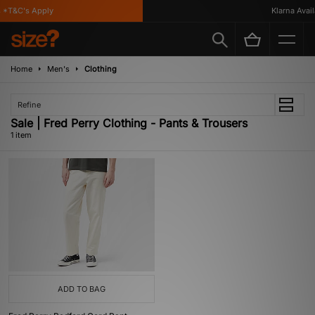
*T&C's Apply
Klarna Availa
Home
Men's
Clothing
Refine
Sale | Fred Perry Clothing - Pants & Trousers
1 item
ADD TO BAG