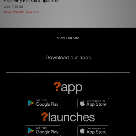
Fred Perry Relaxed Striped Shirt
Was
£110.00
Now
£65.00
Save 41%
View Full Site
Download our apps