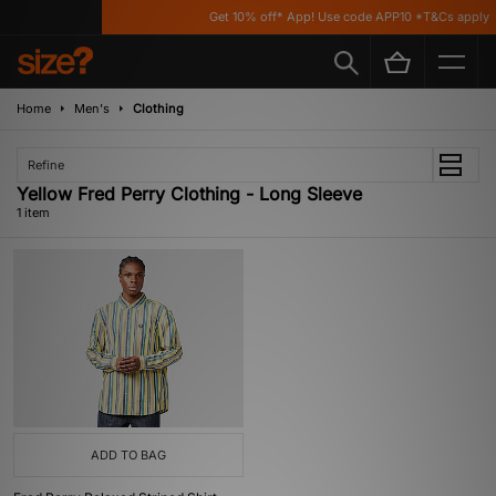
Get 10% off* App! Use code APP10 *T&Cs apply
Home
Men's
Clothing
Refine
Yellow Fred Perry Clothing - Long Sleeve
1 item
ADD TO BAG