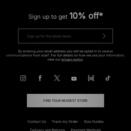
10% off*
Sign up to get
By entering your email address you will be opted in to receive
communications from size?. For full details on how we use your information,
view our
privacy policy
.
FIND YOUR NEAREST STORE
Contact Us
Track my Order
Size Guides
Delivery and Returns
Payment Methods