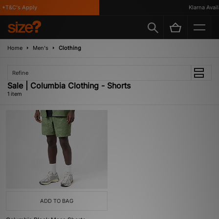
*T&C's Apply
Klarna Availa
Home
Men's
Clothing
Refine
Sale | Columbia Clothing - Shorts
1 item
ADD TO BAG