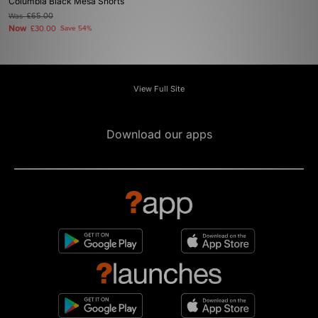
Columbia Black Mesa Shorts
Was
£65.00
Now
£30.00
Save 54%
View Full Site
Download our apps