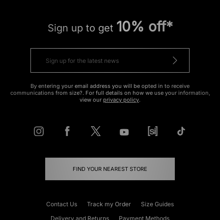
10% off*
Sign up to get
By entering your email address you will be opted in to receive
communications from size?. For full details on how we use your information,
view our
privacy policy
.
FIND YOUR NEAREST STORE
Contact Us
Track my Order
Size Guides
Delivery and Returns
Payment Methods