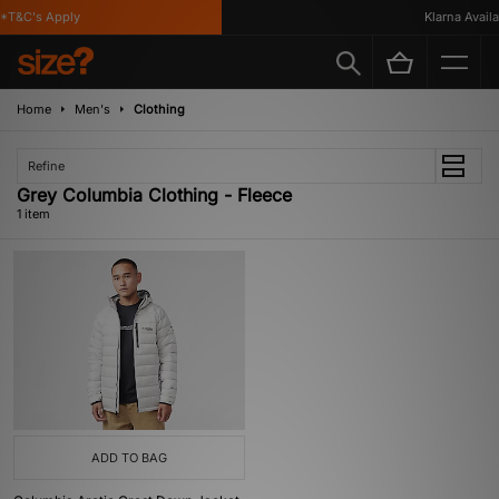
*T&C's Apply
Klarna Availab
Home
Men's
Clothing
Refine
Grey Columbia Clothing - Fleece
1 item
ADD TO BAG