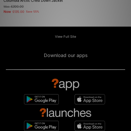
Columbia Arctic Crest Down Jacket
Was
£300.00
Now
£135.00
Save 55%
View Full Site
Download our apps