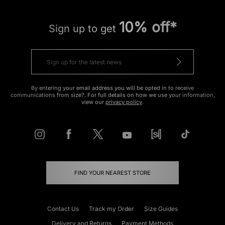
10% off*
Sign up to get
By entering your email address you will be opted in to receive
communications from size?. For full details on how we use your information,
view our
privacy policy
.
FIND YOUR NEAREST STORE
Contact Us
Track my Order
Size Guides
Delivery and Returns
Payment Methods