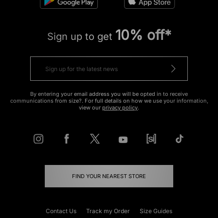
10% off*
Sign up to get
By entering your email address you will be opted in to receive
communications from size?. For full details on how we use your information,
view our
privacy policy
.
FIND YOUR NEAREST STORE
Contact Us
Track my Order
Size Guides