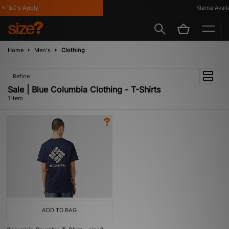
*T&C's Apply
Klarna Availa
Home
Men's
Clothing
Refine
Sale | Blue Columbia Clothing - T-Shirts
1 item
ADD TO BAG