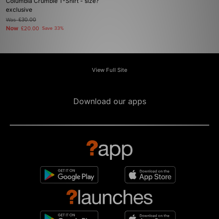
Columbia Crumble T-Shirt - size?
exclusive
Was
£30.00
Now
£20.00
Save 33%
View Full Site
Download our apps