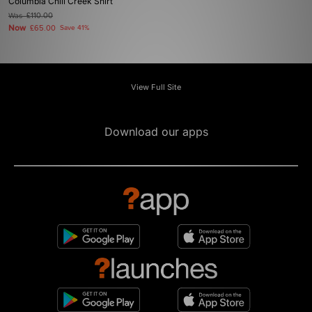
Columbia Chill Creek Shirt
Was
£110.00
Now
£65.00
Save 41%
View Full Site
Download our apps