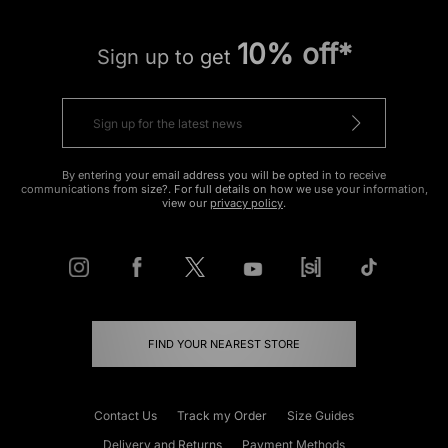
10% off*
Sign up to get
By entering your email address you will be opted in to receive
communications from size?. For full details on how we use your information,
view our
privacy policy
.
FIND YOUR NEAREST STORE
Contact Us
Track my Order
Size Guides
Delivery and Returns
Payment Methods