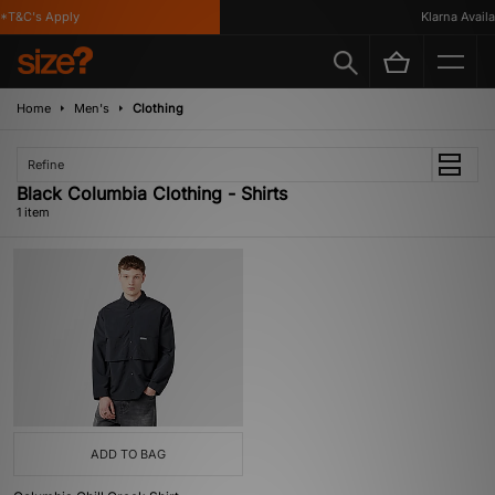
*T&C's Apply
Klarna Availab
Home
Men's
Clothing
Refine
Black Columbia Clothing - Shirts
1 item
ADD TO BAG