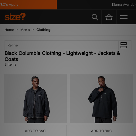
C's Apply
Klarna Available
Home
Men's
Clothing
Refine
Black Columbia Clothing - Lightweight - Jackets &
Coats
3 items
ADD TO BAG
ADD TO BAG