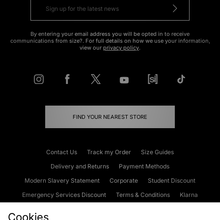
By entering your email address you will be opted in to receive
communications from size?. For full details on how we use your information,
view our
privacy policy
.
FIND YOUR NEAREST STORE
Contact Us
Track my Order
Size Guides
Delivery and Returns
Payment Methods
Modern Slavery Statement
Corporate
Student Discount
Emergency Services Discount
Terms & Conditions
Klarna
Become an Affiliate
Gift Cards
Cookies