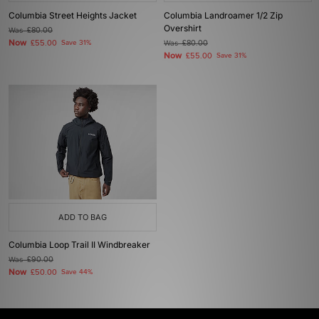
Columbia Street Heights Jacket
Columbia Landroamer 1/2 Zip
Overshirt
Was
£80.00
Now
£55.00
Save 31%
Was
£80.00
Now
£55.00
Save 31%
ADD TO BAG
Columbia Loop Trail II Windbreaker
Was
£90.00
Now
£50.00
Save 44%