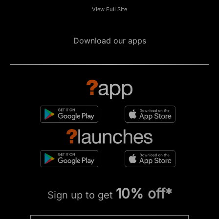
View Full Site
Download our apps
10% off*
Sign up to get