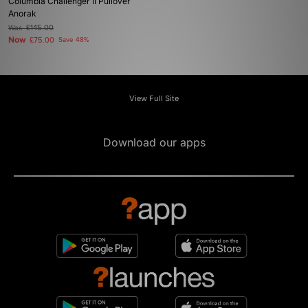
Columbia Challenger II Pullover
Anorak
Was
£145.00
Now
£75.00
Save 48%
View Full Site
Download our apps