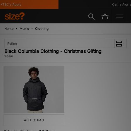
*T&C's Apply
Klarna Availab
Home
Men's
Clothing
Refine
Black Columbia Clothing - Christmas Gifting
1 item
ADD TO BAG