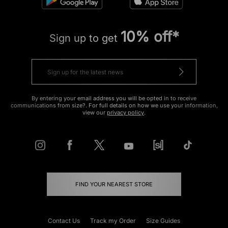
10% off*
Sign up to get
By entering your email address you will be opted in to receive
communications from size?. For full details on how we use your information,
view our
privacy policy
.
FIND YOUR NEAREST STORE
Contact Us
Track my Order
Size Guides