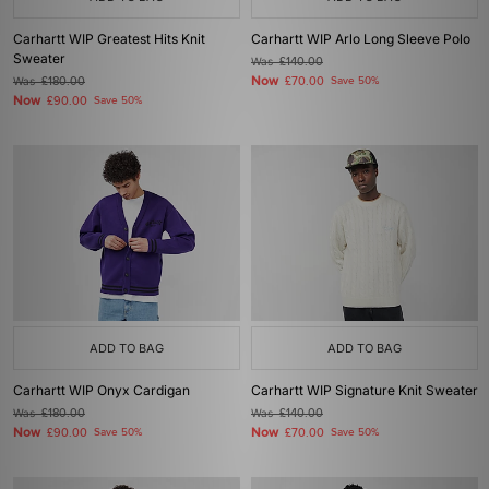
Carhartt WIP Greatest Hits Knit
Carhartt WIP Arlo Long Sleeve Polo
Sweater
Was
£140.00
Now
Was
£180.00
£70.00
Save 50%
Now
£90.00
Save 50%
ADD TO BAG
ADD TO BAG
Carhartt WIP Onyx Cardigan
Carhartt WIP Signature Knit Sweater
Was
£180.00
Was
£140.00
Now
Now
£90.00
Save 50%
£70.00
Save 50%