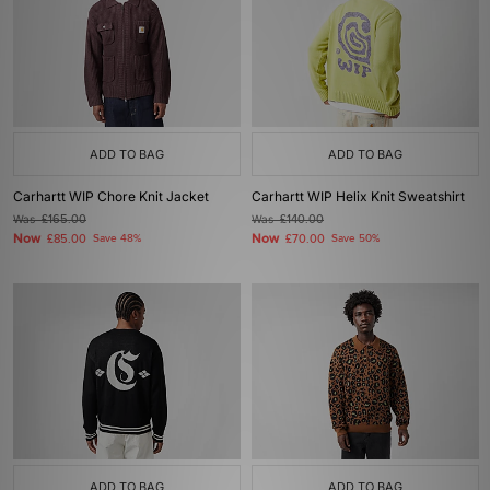
ADD TO BAG
ADD TO BAG
Carhartt WIP Chore Knit Jacket
Carhartt WIP Helix Knit Sweatshirt
Was
£165.00
Was
£140.00
Now
Now
£85.00
Save 48%
£70.00
Save 50%
ADD TO BAG
ADD TO BAG