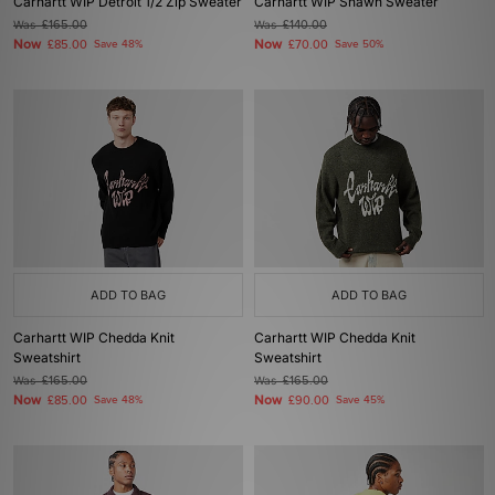
Carhartt WIP Detroit 1/2 Zip Sweater
Carhartt WIP Shawn Sweater
Was
£165.00
Was
£140.00
Now
Now
£85.00
Save 48%
£70.00
Save 50%
ADD TO BAG
ADD TO BAG
Carhartt WIP Chedda Knit
Carhartt WIP Chedda Knit
Sweatshirt
Sweatshirt
Was
£165.00
Was
£165.00
Now
Now
£85.00
Save 48%
£90.00
Save 45%