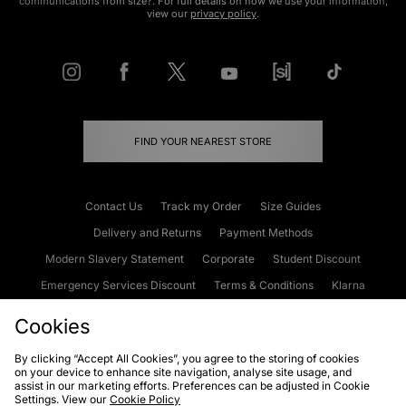
communications from size?. For full details on how we use your information,
view our
privacy policy
.
FIND YOUR NEAREST STORE
Contact Us
Track my Order
Size Guides
Delivery and Returns
Payment Methods
Modern Slavery Statement
Corporate
Student Discount
Emergency Services Discount
Terms & Conditions
Klarna
Become an Affiliate
Gift Cards
Cookies
By clicking “Accept All Cookies”, you agree to the storing of cookies
on your device to enhance site navigation, analyse site usage, and
Cookies
Terms & Conditions
WEEE
FAQs
Site Security
assist in our marketing efforts. Preferences can be adjusted in Cookie
Settings. View our
Cookie Policy
Privacy
Accessibility