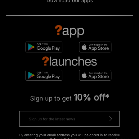
Download our apps
10% off*
Sign up to get
By entering your email address you will be opted in to receive