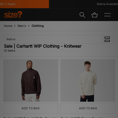
's Apply
Klarna Available
Home
Men's
Clothing
Refine
Sale | Carhartt WIP Clothing - Knitwear
12 items
ADD TO BAG
ADD TO BAG