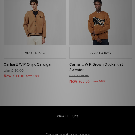
ADD TO BAG
ADD TO BAG
Carhartt WIP Onyx Cardigan
Carhartt WIP Brown Ducks Knit
Sweater
Was
£180.00
Now
£90.00
Save 50%
Was
£130.00
Now
£65.00
Save 50%
View Full Site