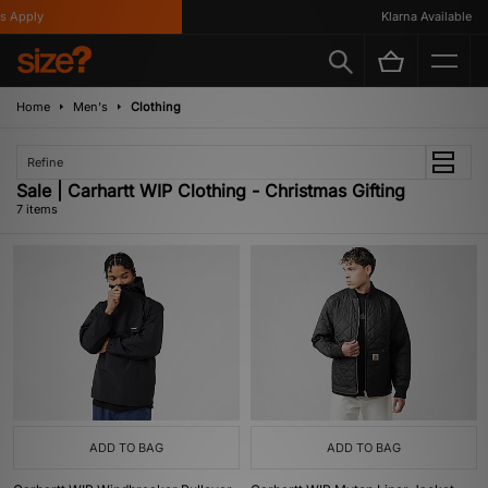
Apply
Klarna Available
Home
Men's
Clothing
Refine
Sale | Carhartt WIP Clothing - Christmas Gifting
7 items
ADD TO BAG
ADD TO BAG