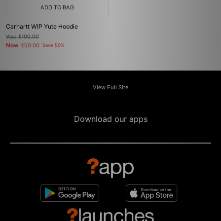
ADD TO BAG
Carhartt WIP Yute Hoodie
Was
£100.00
Now
£50.00
Save 50%
View Full Site
Download our apps