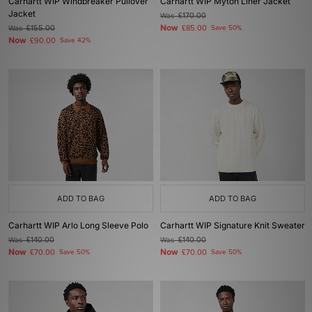
Carhartt WIP Windbreaker Pullover
Carhartt WIP Myton Liner Jacket
Jacket
Was
£170.00
Now
Was
£155.00
£85.00
Save 50%
Now
£90.00
Save 42%
ADD TO BAG
ADD TO BAG
Carhartt WIP Arlo Long Sleeve Polo
Carhartt WIP Signature Knit Sweater
Was
£140.00
Was
£140.00
Now
Now
£70.00
Save 50%
£70.00
Save 50%