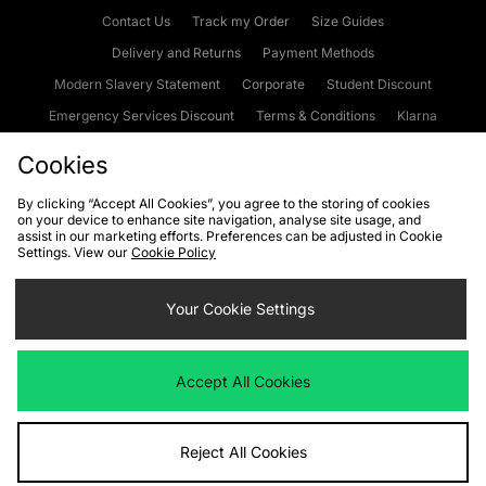
Contact Us
Track my Order
Size Guides
Delivery and Returns
Payment Methods
Modern Slavery Statement
Corporate
Student Discount
Emergency Services Discount
Terms & Conditions
Klarna
Become an Affiliate
Gift Cards
Cookies
By clicking “Accept All Cookies”, you agree to the storing of cookies
on your device to enhance site navigation, analyse site usage, and
Cookies
Terms & Conditions
WEEE
FAQs
Site Security
assist in our marketing efforts. Preferences can be adjusted in Cookie
Settings. View our
Cookie Policy
Privacy
Accessibility
Cookie Settings
Your Cookie Settings
We accept the following payment methods
Accept All Cookies
Visit our corporate website at
www.jdplc.com
Reject All Cookies
Copyright © 2026 JD Sports Fashion Plc, All rights reserved.