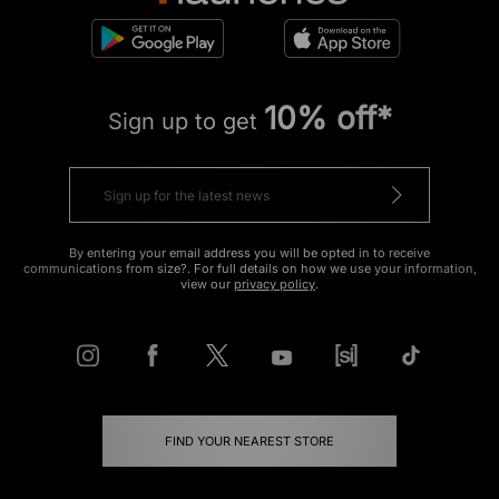
10% off*
Sign up to get
By entering your email address you will be opted in to receive
communications from size?. For full details on how we use your information,
view our
privacy policy
.
FIND YOUR NEAREST STORE