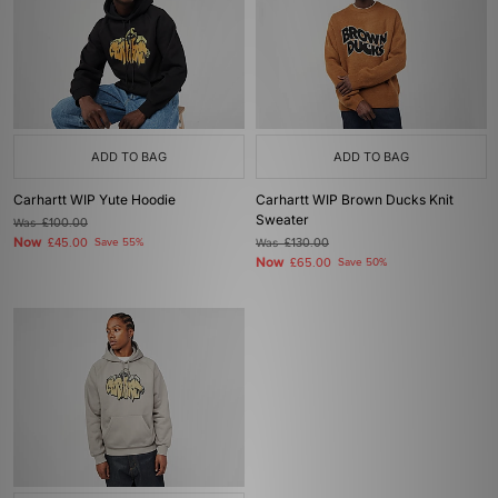
ADD TO BAG
ADD TO BAG
Carhartt WIP Yute Hoodie
Carhartt WIP Brown Ducks Knit
Sweater
Was
£100.00
Now
£45.00
Save 55%
Was
£130.00
Now
£65.00
Save 50%