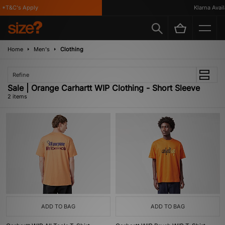
*T&C's Apply
Klarna Availa
Home
Men's
Clothing
Refine
Sale | Orange Carhartt WIP Clothing - Short Sleeve
2 items
ADD TO BAG
ADD TO BAG