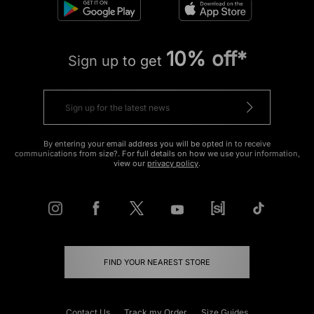
10% off*
Sign up to get
By entering your email address you will be opted in to receive
communications from size?. For full details on how we use your information,
view our
privacy policy
.
FIND YOUR NEAREST STORE
Contact Us
Track my Order
Size Guides