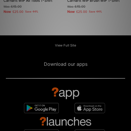
Carhartt WIP All Tools T-Shirt
Carhartt WIP Brush WIP T-Shirt
Was
£45.00
Was
£45.00
Now
Now
£25.00
Save 44%
£25.00
Save 44%
View Full Site
Download our apps