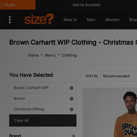
Apply
Klarna Available
New In
Men
Women
Bra
Brown Carhartt WIP Clothing - Christmas G
Home
Men's
Clothing
You Have Selected
Sort by
Brand: Carhartt WIP
Brown
Christmas Gifting
Clear All
Brand