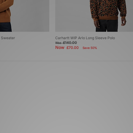
t Sweater
Carhartt WIP Arlo Long Sleeve Polo
£140.00
Was
Now
£70.00
Save 50%