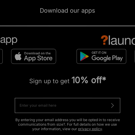
Download our apps
10% off*
Sign up to get
By entering your email address you will be opted in to receive
communications from size?. For full details on how we use
your information, view our
privacy policy
.