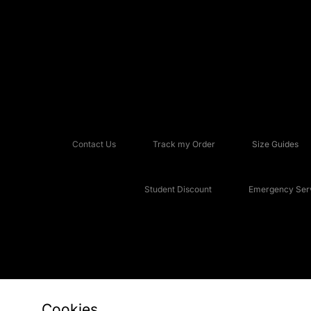
Contact Us
Track my Order
Size Guides
Student Discount
Emergency Serv
Cookies