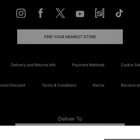
FIND YOUR NEAREST STORE
Delivery and Returns Info
Payment Methods
Cookie Set
ices Discount
Terms & Conditions
Klarna
Become an 
Deliver To
UNITED KINGDOM