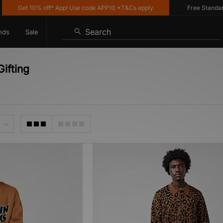
Get 10% off* App! Use code APP10 *T&Cs apply
Free Standard D
Search
nds
Sale
ifting