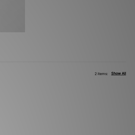
Show All
2 items: