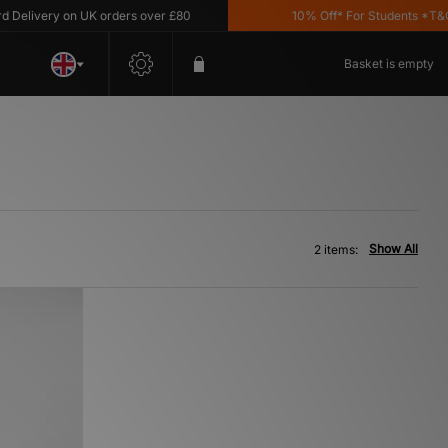
elivery on UK orders over £80
10% Off* For Students *T&C's 
Basket is empty
Show All
2 items: