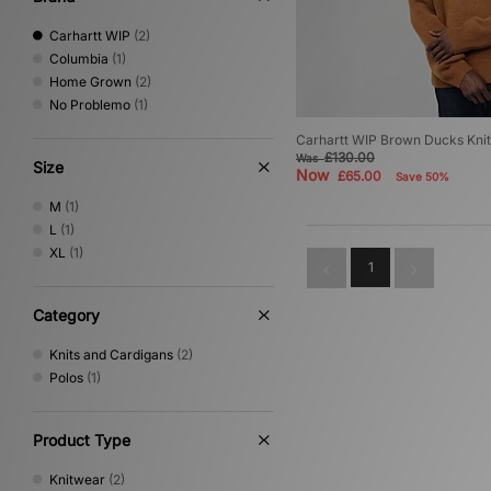
Carhartt WIP
(2)
Columbia
(1)
Home Grown
(2)
No Problemo
(1)
Carhartt WIP Brown Ducks Kni
£130.00
Was
Size
Now
£65.00
Save 50%
M
(1)
L
(1)
XL
(1)
1
Category
Knits and Cardigans
(2)
Polos
(1)
Product Type
Knitwear
(2)