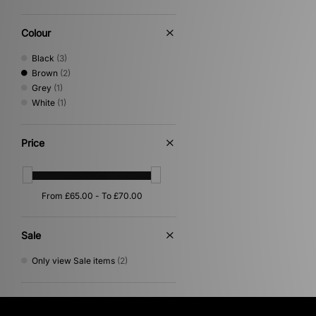
Colour
Black
(3)
Brown
(2)
Grey
(1)
White
(1)
Price
Sale
Only view Sale items
(2)