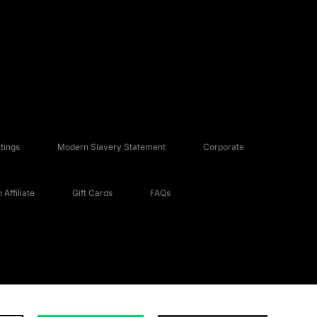
tings
Modern Slavery Statement
Corporate
Affiliate
Gift Cards
FAQs