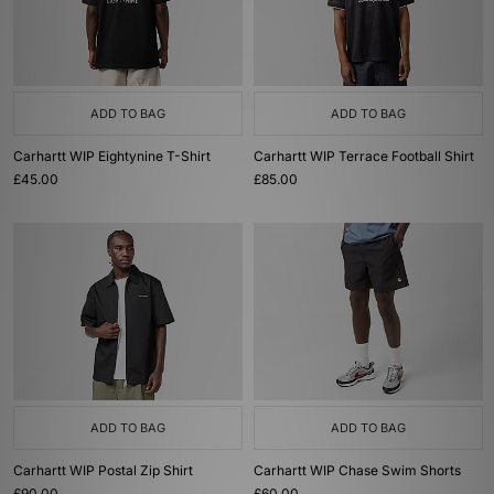
ADD TO BAG
ADD TO BAG
Carhartt WIP Eightynine T-Shirt
Carhartt WIP Terrace Football Shirt
£45.00
£85.00
ADD TO BAG
ADD TO BAG
Carhartt WIP Postal Zip Shirt
Carhartt WIP Chase Swim Shorts
£90.00
£60.00