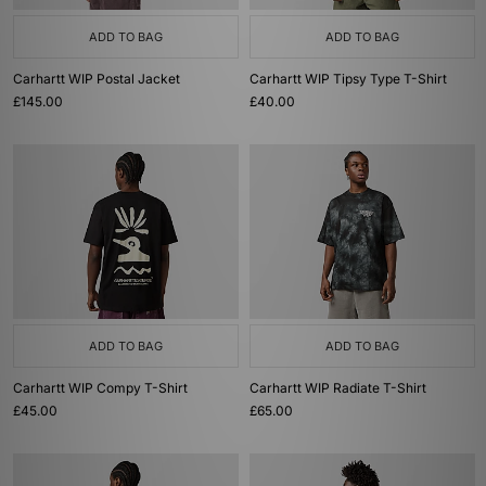
ADD TO BAG
ADD TO BAG
Carhartt WIP Postal Jacket
Carhartt WIP Tipsy Type T-Shirt
£145.00
£40.00
ADD TO BAG
ADD TO BAG
Carhartt WIP Compy T-Shirt
Carhartt WIP Radiate T-Shirt
£45.00
£65.00