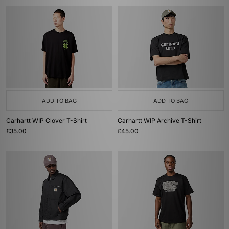
ADD TO BAG
ADD TO BAG
Carhartt WIP Clover T-Shirt
Carhartt WIP Archive T-Shirt
£35.00
£45.00