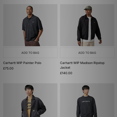
ADD TO BAG
ADD TO BAG
Carhartt WIP Painter Polo
Carhartt WIP Madison Ripstop
Jacket
£75.00
£140.00