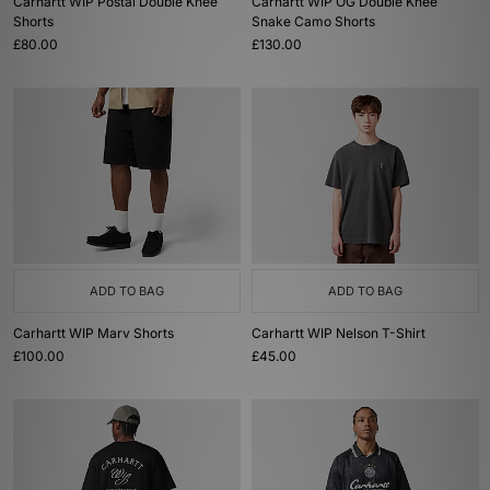
Carhartt WIP Postal Double Knee
Carhartt WIP OG Double Knee
Shorts
Snake Camo Shorts
£80.00
£130.00
ADD TO BAG
ADD TO BAG
Carhartt WIP Marv Shorts
Carhartt WIP Nelson T-Shirt
£100.00
£45.00