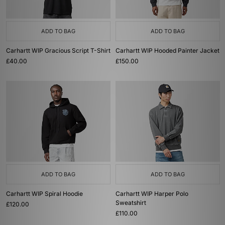
ADD TO BAG
ADD TO BAG
Carhartt WIP Gracious Script T-Shirt
Carhartt WIP Hooded Painter Jacket
£40.00
£150.00
ADD TO BAG
ADD TO BAG
Carhartt WIP Spiral Hoodie
Carhartt WIP Harper Polo
Sweatshirt
£120.00
£110.00