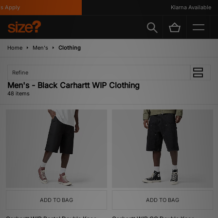
y
Klarna Available
Home
Men's
Clothing
Refine
Men's - Black Carhartt WIP Clothing
48 items
ADD TO BAG
ADD TO BAG