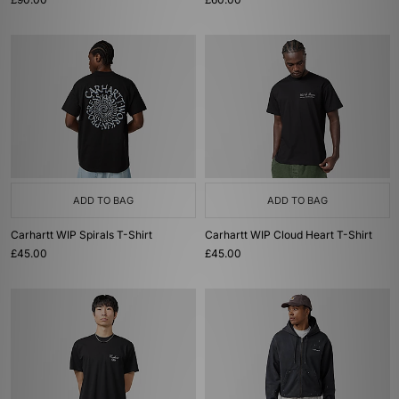
ADD TO BAG
ADD TO BAG
Carhartt WIP Spirals T-Shirt
Carhartt WIP Cloud Heart T-Shirt
£45.00
£45.00