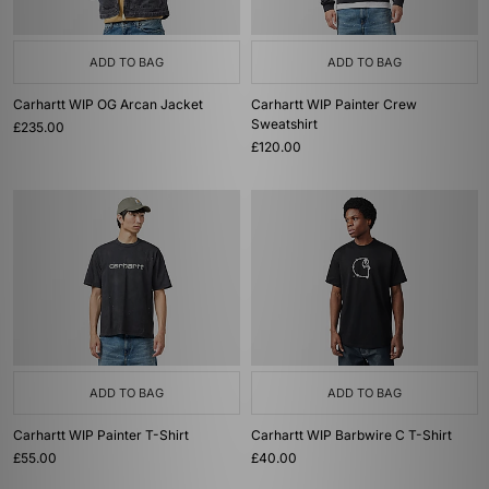
ADD TO BAG
ADD TO BAG
Carhartt WIP OG Arcan Jacket
Carhartt WIP Painter Crew
Sweatshirt
£235.00
£120.00
ADD TO BAG
ADD TO BAG
Carhartt WIP Painter T-Shirt
Carhartt WIP Barbwire C T-Shirt
£55.00
£40.00