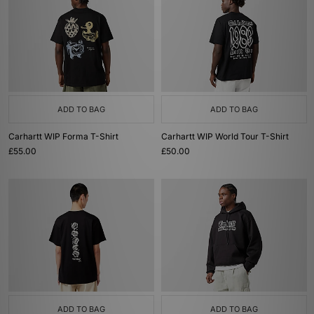
ADD TO BAG
ADD TO BAG
Carhartt WIP Forma T-Shirt
Carhartt WIP World Tour T-Shirt
£55.00
£50.00
ADD TO BAG
ADD TO BAG