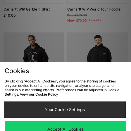
Carhartt WIP Garble T-Shirt
Carhartt WIP World Tour Hoodie
£40.00
Was
£120.00
Now
£70.00
Save 42%
Cookies
By clicking “Accept All Cookies”, you agree to the storing of cookies
on your device to enhance site navigation, analyse site usage, and
ADD TO BAG
ADD TO BAG
assist in our marketing efforts. Preferences can be adjusted in Cookie
Settings. View our
Cookie Policy
Carhartt WIP Wild Dogs Hoodie
Carhartt WIP Nebraska Jacket
Was
£110.00
Was
£255.00
Your Cookie Settings
Now
Now
£55.00
Save 50%
£130.00
Save 49%
Accept All Cookies