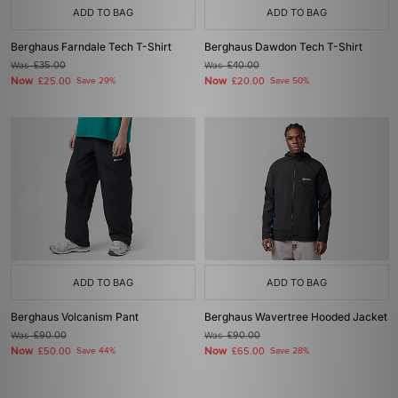
ADD TO BAG
ADD TO BAG
Berghaus Farndale Tech T-Shirt
Berghaus Dawdon Tech T-Shirt
Was
£35.00
Was
£40.00
Now
Now
£25.00
Save 29%
£20.00
Save 50%
ADD TO BAG
ADD TO BAG
Berghaus Volcanism Pant
Berghaus Wavertree Hooded Jacket
Was
£90.00
Was
£90.00
Now
Now
£50.00
Save 44%
£65.00
Save 28%