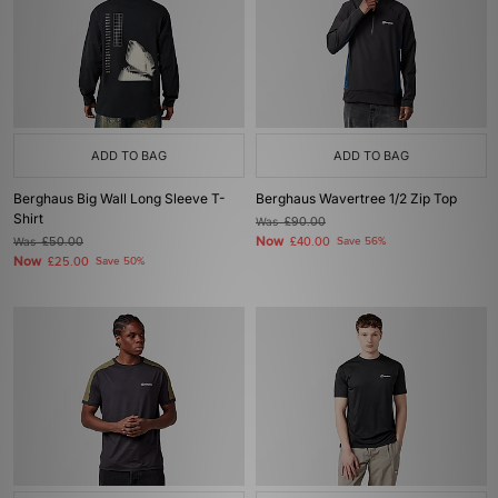
ADD TO BAG
ADD TO BAG
Berghaus Big Wall Long Sleeve T-
Berghaus Wavertree 1/2 Zip Top
Shirt
Was
£90.00
Now
Was
£50.00
£40.00
Save 56%
Now
£25.00
Save 50%