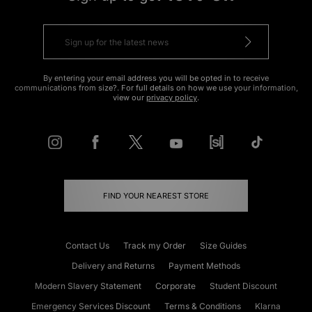
By entering your email address you will be opted in to receive
communications from size?. For full details on how we use your information,
view our
privacy policy
.
FIND YOUR NEAREST STORE
Contact Us
Track my Order
Size Guides
Delivery and Returns
Payment Methods
Modern Slavery Statement
Corporate
Student Discount
Emergency Services Discount
Terms & Conditions
Klarna