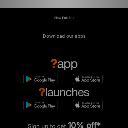
View Full Site
Download our apps
10% off*
Sign up to get