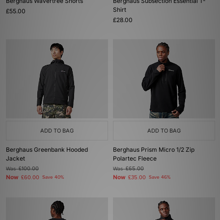
Berghaus Wavertree Shorts
Berghaus Subsection Essential T-
Shirt
£55.00
£28.00
ADD TO BAG
ADD TO BAG
Berghaus Greenbank Hooded
Berghaus Prism Micro 1/2 Zip
Jacket
Polartec Fleece
Was
£100.00
Was
£65.00
Now
Now
£60.00
Save 40%
£35.00
Save 46%