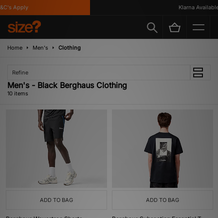
's Apply
Klarna Available
Home
Men's
Clothing
Refine
Men's - Black Berghaus Clothing
10 items
ADD TO BAG
ADD TO BAG