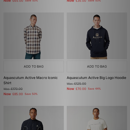
Now
Now
£65.00
Save 50%
£35.00
Save 50%
ADD TO BAG
ADD TO BAG
Aquascutum Active Macro Iconic
Aquascutum Active Big Logo Hoodie
Shirt
Was
£125.00
Now
Was
£170.00
£70.00
Save 44%
Now
£85.00
Save 50%