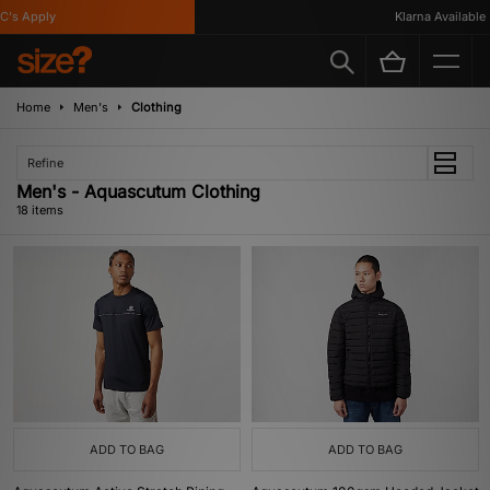
 Apply
Klarna Available
Home
Men's
Clothing
Refine
Men's - Aquascutum Clothing
18 items
ADD TO BAG
ADD TO BAG