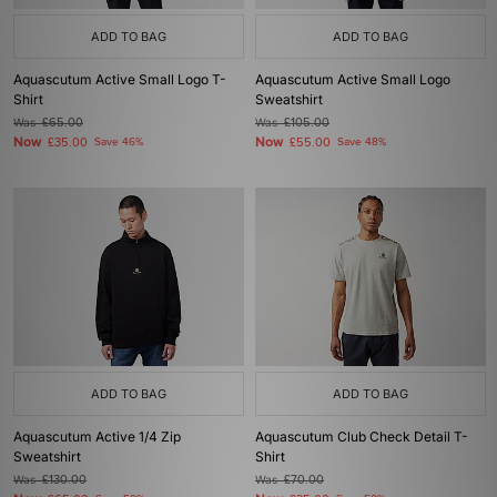
ADD TO BAG
ADD TO BAG
Aquascutum Active Small Logo T-
Aquascutum Active Small Logo
Shirt
Sweatshirt
Was
£65.00
Was
£105.00
Now
Now
£35.00
Save 46%
£55.00
Save 48%
ADD TO BAG
ADD TO BAG
Aquascutum Active 1/4 Zip
Aquascutum Club Check Detail T-
Sweatshirt
Shirt
Was
£130.00
Was
£70.00