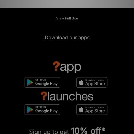
View Full Site
Download our apps
10% off*
Sign up to get