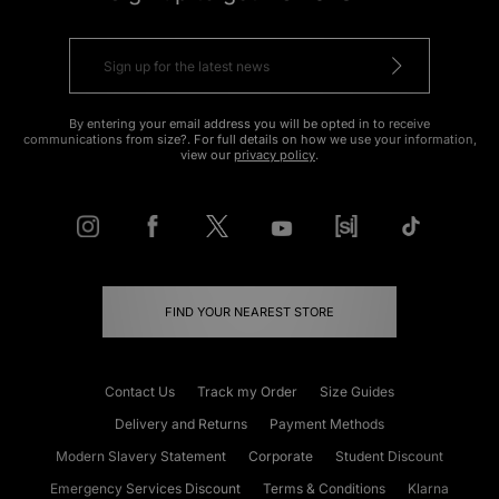
By entering your email address you will be opted in to receive
communications from size?. For full details on how we use your information,
view our
privacy policy
.
FIND YOUR NEAREST STORE
Contact Us
Track my Order
Size Guides
Delivery and Returns
Payment Methods
Modern Slavery Statement
Corporate
Student Discount
Emergency Services Discount
Terms & Conditions
Klarna