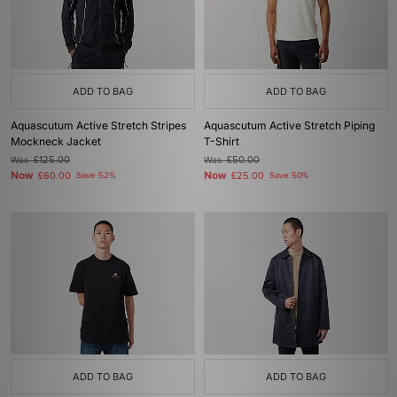
ADD TO BAG
ADD TO BAG
Aquascutum Active Stretch Stripes
Aquascutum Active Stretch Piping
Mockneck Jacket
T-Shirt
Was
£125.00
Was
£50.00
Now
Now
£60.00
Save 52%
£25.00
Save 50%
ADD TO BAG
ADD TO BAG