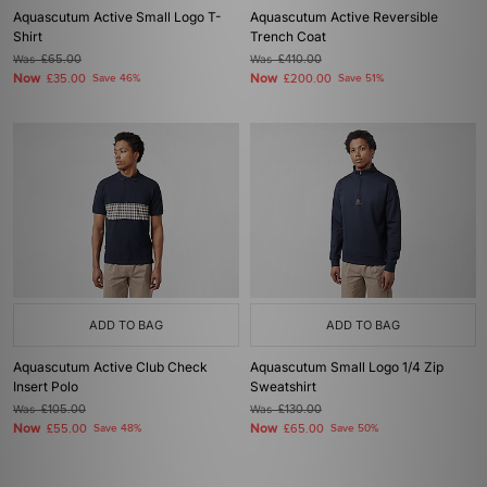
Aquascutum Active Small Logo T-
Aquascutum Active Reversible
Shirt
Trench Coat
Was
£65.00
Was
£410.00
Now
Now
£35.00
Save 46%
£200.00
Save 51%
ADD TO BAG
ADD TO BAG
Aquascutum Active Club Check
Aquascutum Small Logo 1/4 Zip
Insert Polo
Sweatshirt
Was
£105.00
Was
£130.00
Now
Now
£55.00
Save 48%
£65.00
Save 50%