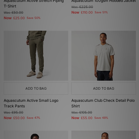
Aquascutum Active Stretch Piping
Aquascutum 100gsm Hooded Jacket
T-Shirt
Was
£225.00
Now
Was
£50.00
£110.00
Save 51%
Now
£25.00
Save 50%
ADD TO BAG
ADD TO BAG
Aquascutum Active Small Logo
Aquascutum Club Check Detail Polo
Track Pants
Shirt
Was
£95.00
Was
£105.00
Now
Now
£50.00
Save 47%
£55.00
Save 48%