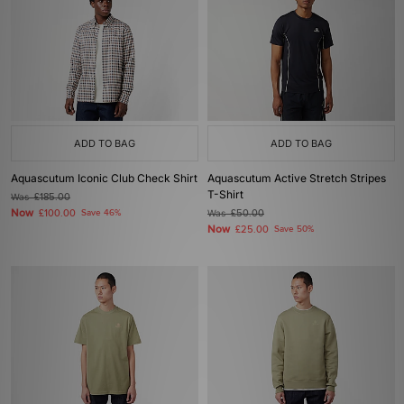
ADD TO BAG
ADD TO BAG
Aquascutum Iconic Club Check Shirt
Aquascutum Active Stretch Stripes
T-Shirt
Was
£185.00
Now
£100.00
Save 46%
Was
£50.00
Now
£25.00
Save 50%