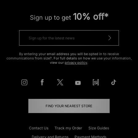
10% off*
Sign up to get
By entering your email address you will be opted in to receive
communications from size?. For full details on how we use your information,
view our
privacy policy
.
FIND YOUR NEAREST STORE
Contact Us
Track my Order
Size Guides
Delivery and Returns
Payment Methods