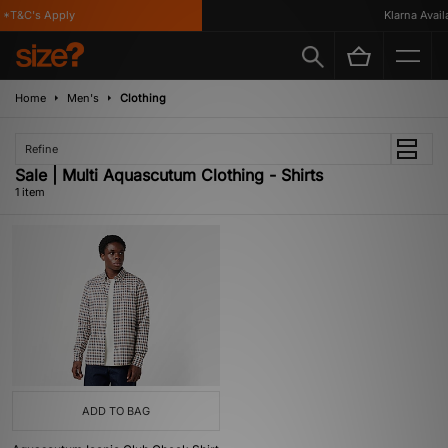
*T&C's Apply
Klarna Availa
Home
Men's
Clothing
Refine
Sale | Multi Aquascutum Clothing - Shirts
1 item
ADD TO BAG