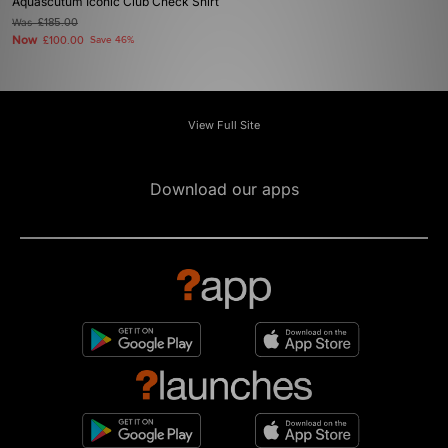
Aquascutum Iconic Club Check Shirt
Was
£185.00
Now
£100.00
Save 46%
View Full Site
Download our apps