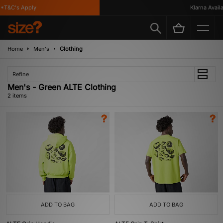
*T&C's Apply
Klarna Availab
Home
Men's
Clothing
Refine
Men's - Green ALTE Clothing
2 items
ADD TO BAG
ADD TO BAG