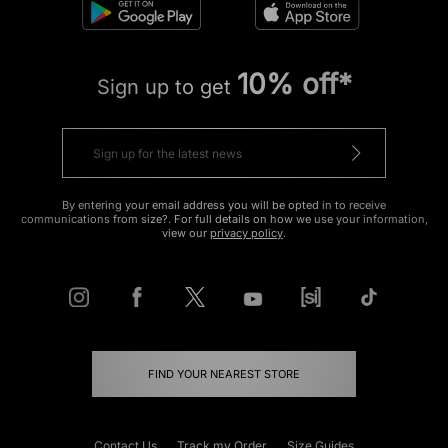
10% off*
Sign up to get
By entering your email address you will be opted in to receive
communications from size?. For full details on how we use your information,
view our
privacy policy
.
FIND YOUR NEAREST STORE
Contact Us
Track my Order
Size Guides