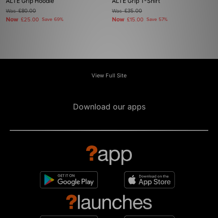
ALTE Grip Hoodie
ALTE Grip T-Shirt
Was
£80.00
Was
£35.00
Now
Now
£25.00
Save 69%
£15.00
Save 57%
View Full Site
Download our apps