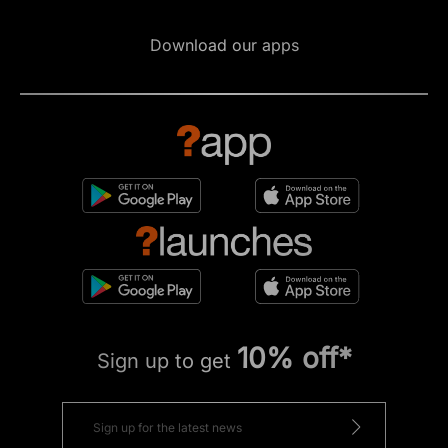
Download our apps
10% off*
Sign up to get