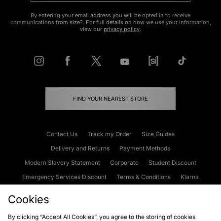
By entering your email address you will be opted in to receive
communications from size?. For full details on how we use your information,
view our
privacy policy
.
FIND YOUR NEAREST STORE
Contact Us
Track my Order
Size Guides
Delivery and Returns
Payment Methods
Modern Slavery Statement
Corporate
Student Discount
Emergency Services Discount
Terms & Conditions
Klarna
Become an Affiliate
Gift Cards
Cookies
By clicking “Accept All Cookies”, you agree to the storing of cookies