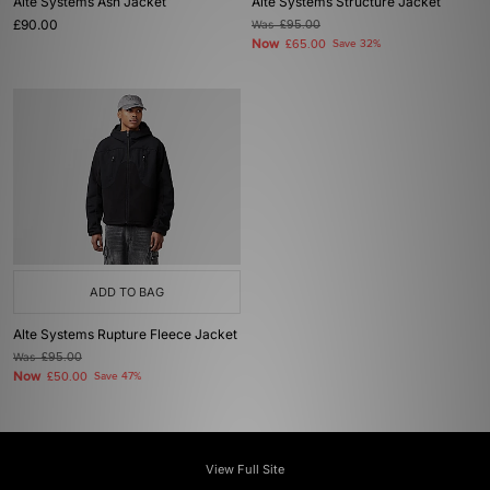
Alte Systems Ash Jacket
Alte Systems Structure Jacket
£90.00
Was
£95.00
Now
£65.00
Save 32%
ADD TO BAG
Alte Systems Rupture Fleece Jacket
Was
£95.00
Now
£50.00
Save 47%
View Full Site