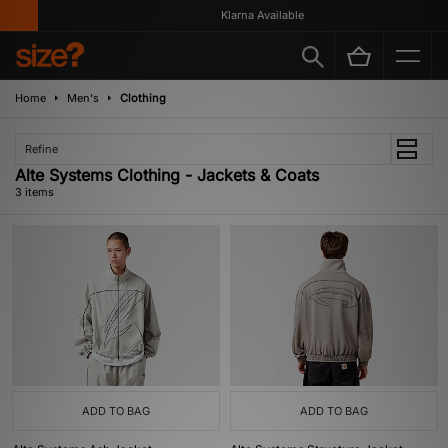
Klarna Available
Home
Men's
Clothing
Refine
Alte Systems Clothing - Jackets & Coats
3 items
ADD TO BAG
ADD TO BAG